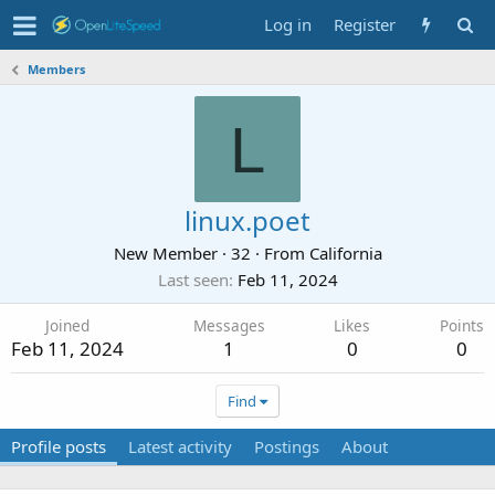
Log in
Register
Members
L
linux.poet
New Member
·
32
·
From
California
Last seen
Feb 11, 2024
Joined
Messages
Likes
Points
Feb 11, 2024
1
0
0
Find
Profile posts
Latest activity
Postings
About