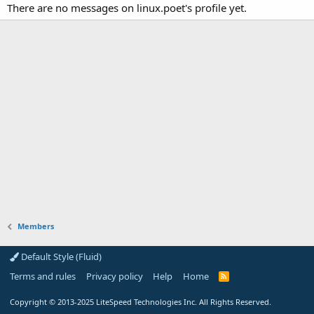
There are no messages on linux.poet's profile yet.
Members
Default Style (Fluid)
Terms and rules
Privacy policy
Help
Home
R
S
S
Copyright
© 2013-2025
LiteSpeed Technologies Inc. All Rights Reserved.