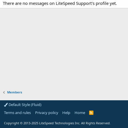
There are no messages on LiteSpeed Support's profile yet.
Members
Default Style (Fluid)
Terms and rules
Privacy policy
Help
Home
R
S
S
Copyright
© 2013-2025
LiteSpeed Technologies Inc. All Rights Reserved.