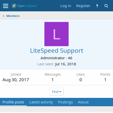
Log in
Register
Members
L
LiteSpeed Support
Administrator
·
46
Last seen
Jul 16, 2018
Joined
Messages
Likes
Points
Aug 30, 2017
1
0
1
Find
Profile posts
Latest activity
Postings
About