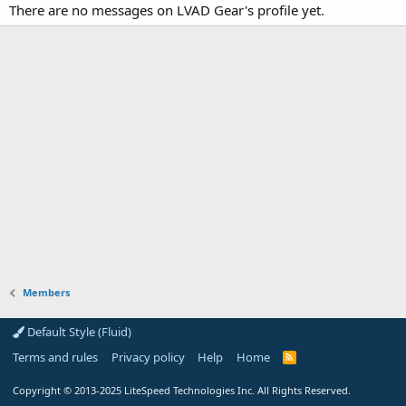
There are no messages on LVAD Gear's profile yet.
Members
Default Style (Fluid)
Terms and rules
Privacy policy
Help
Home
R
S
S
Copyright
© 2013-2025
LiteSpeed Technologies Inc. All Rights Reserved.