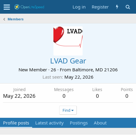
Log in
Register
Members
LVAD Gear
New Member
·
26
·
From
Baltimore, MD 21206
Last seen
May 22, 2026
Joined
Messages
Likes
Points
May 22, 2026
0
0
0
Find
Profile posts
Latest activity
Postings
About