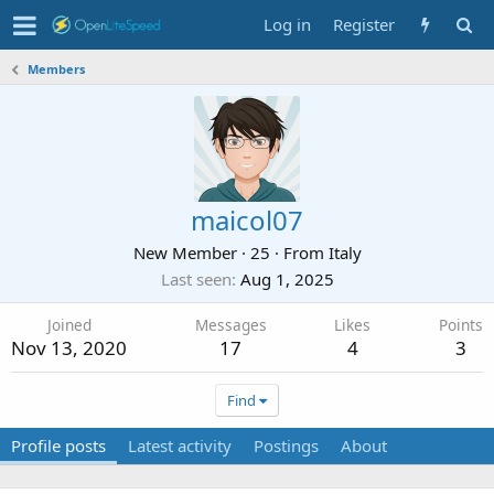
Log in
Register
Members
maicol07
New Member
·
25
·
From
Italy
Last seen
Aug 1, 2025
Joined
Messages
Likes
Points
Nov 13, 2020
17
4
3
Find
Profile posts
Latest activity
Postings
About