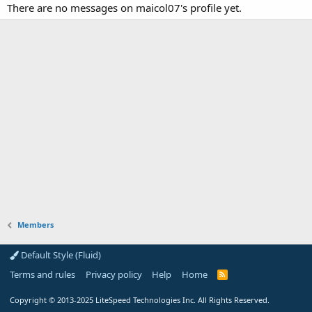
There are no messages on maicol07's profile yet.
Members
Default Style (Fluid)
Terms and rules
Privacy policy
Help
Home
R
S
S
Copyright
© 2013-2025
LiteSpeed Technologies Inc. All Rights Reserved.