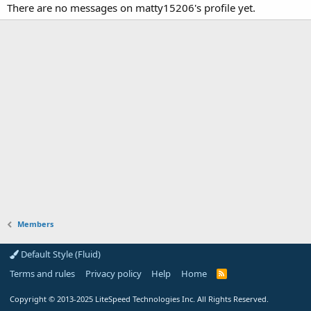
There are no messages on matty15206's profile yet.
Members
Default Style (Fluid)
Terms and rules
Privacy policy
Help
Home
R
S
S
Copyright
© 2013-2025
LiteSpeed Technologies Inc. All Rights Reserved.