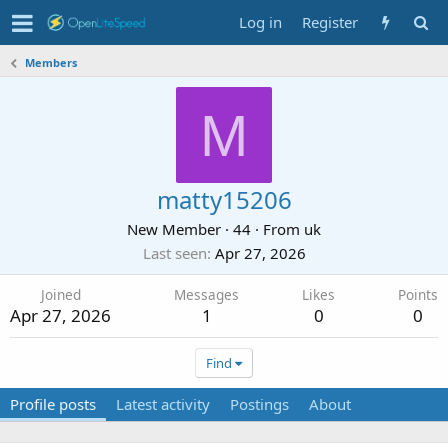
Log in
Register
Members
M
matty15206
New Member
·
44
·
From
uk
Last seen
Apr 27, 2026
Joined
Messages
Likes
Points
Apr 27, 2026
1
0
0
Find
Profile posts
Latest activity
Postings
About