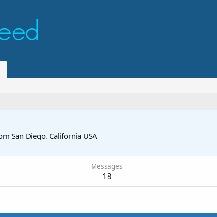
rom
San Diego, California USA
4
Messages
18