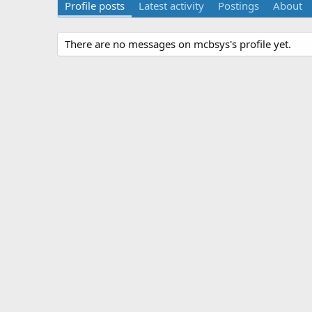
Profile posts
Latest activity
Postings
About
There are no messages on mcbsys's profile yet.