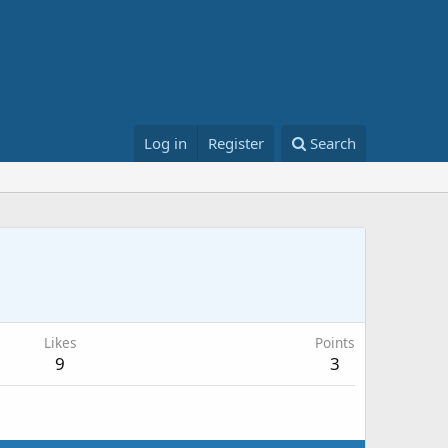
Log in
Register
Search
Likes
Points
9
3