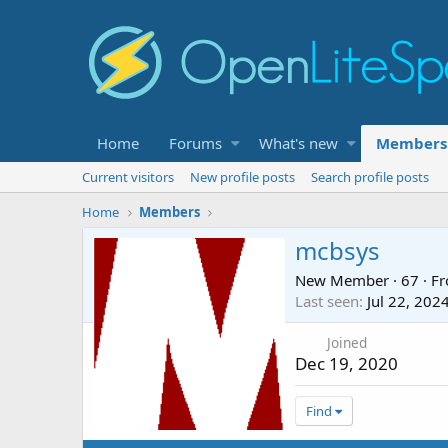
Home
Forums
What's new
Members
Current visitors
New profile posts
Search profile posts
Home
Members
mcbsys
New Member
·
67
·
F
Last seen
Jul 22, 202
Joined
Dec 19, 2020
Find