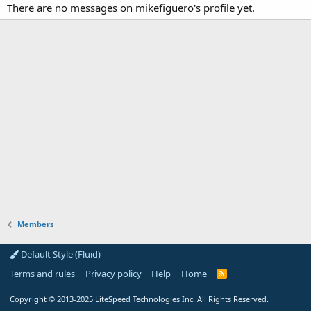
There are no messages on mikefiguero's profile yet.
Members
Default Style (Fluid)
Terms and rules
Privacy policy
Help
Home
R
S
S
Copyright
© 2013-2025
LiteSpeed Technologies Inc. All Rights Reserved.