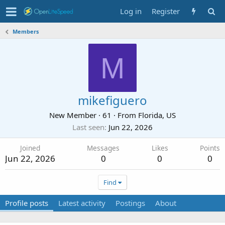
Log in
Register
Members
M
mikefiguero
New Member
·
61
·
From
Florida, US
Last seen
Jun 22, 2026
Joined
Messages
Likes
Points
Jun 22, 2026
0
0
0
Find
Profile posts
Latest activity
Postings
About