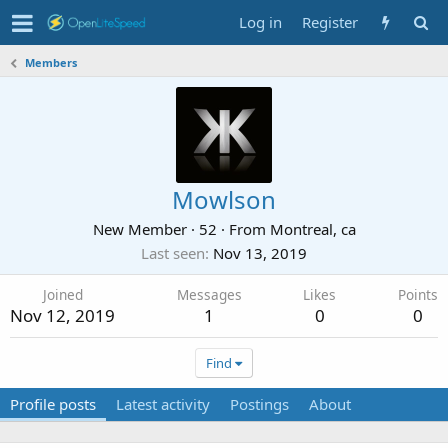
Log in
Register
Members
Mowlson
New Member
·
52
·
From
Montreal, ca
Last seen
Nov 13, 2019
Joined
Messages
Likes
Points
Nov 12, 2019
1
0
0
Find
Profile posts
Latest activity
Postings
About