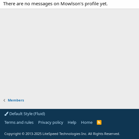
There are no messages on Mowlson's profile yet.
Members
Default Style (Fluid)
Terms and rules
Privacy policy
Help
Home
R
S
S
Copyright
© 2013-2025
LiteSpeed Technologies Inc. All Rights Reserved.