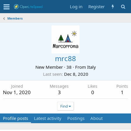
Log in
Register
Members
mrc88
New Member
·
38
·
From
Italy
Last seen
Dec 8, 2020
Joined
Messages
Likes
Points
Nov 1, 2020
3
0
1
Find
Profile posts
Latest activity
Postings
About