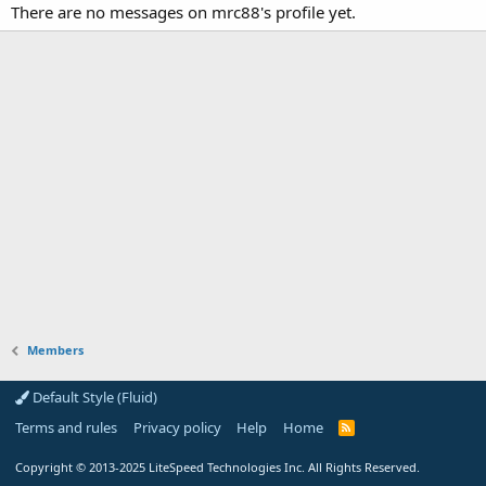
There are no messages on mrc88's profile yet.
Members
Default Style (Fluid)
Terms and rules
Privacy policy
Help
Home
R
S
S
Copyright
© 2013-2025
LiteSpeed Technologies Inc. All Rights Reserved.