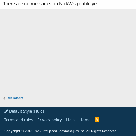
There are no messages on NickW's profile yet.
Members
Default Style (Fluid)
Terms and rules
Privacy policy
Help
Home
R
S
S
Copyright
© 2013-2025
LiteSpeed Technologies Inc. All Rights Reserved.