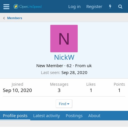
Log in
Register
Members
N
NickW
New Member
·
62
·
From
uk
Last seen
Sep 28, 2020
Joined
Messages
Likes
Points
Sep 10, 2020
3
1
1
Find
Profile posts
Latest activity
Postings
About