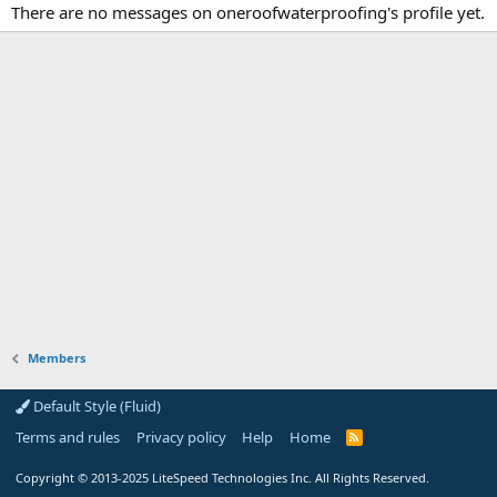
There are no messages on oneroofwaterproofing's profile yet.
Members
Default Style (Fluid)
Terms and rules
Privacy policy
Help
Home
R
S
S
Copyright
© 2013-2025
LiteSpeed Technologies Inc. All Rights Reserved.