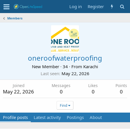
Log in
Register
Members
oneroofwaterproofing
New Member
·
34
·
From
Karachi
Last seen
May 22, 2026
Joined
Messages
Likes
Points
May 22, 2026
0
0
0
Find
Profile posts
Latest activity
Postings
About