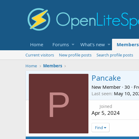
Home
Forums
What's new
Members
Current visitors
New profile posts
Search profile posts
Home
Members
Pancake
New Member
·
30
·
F
P
Last seen
May 10, 20
Joined
Apr 5, 2024
Find