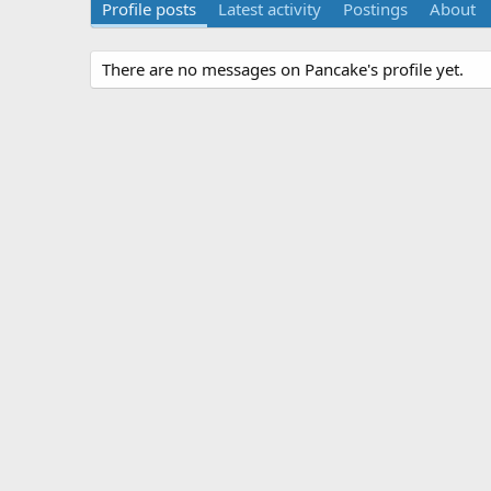
Profile posts
Latest activity
Postings
About
There are no messages on Pancake's profile yet.