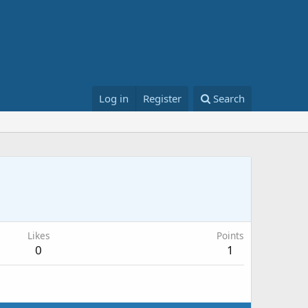
Log in
Register
Search
Likes
Points
0
1