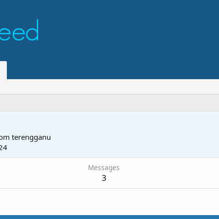
rom
terengganu
24
Messages
3