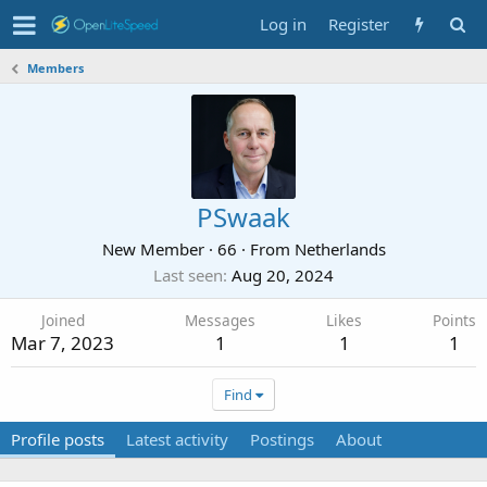
Log in
Register
Members
PSwaak
New Member
·
66
·
From
Netherlands
Last seen
Aug 20, 2024
Joined
Messages
Likes
Points
Mar 7, 2023
1
1
1
Find
Profile posts
Latest activity
Postings
About