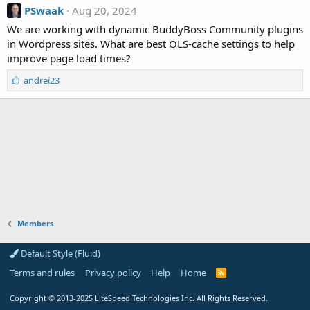
PSwaak
Aug 20, 2024
We are working with dynamic BuddyBoss Community plugins
in Wordpress sites. What are best OLS-cache settings to help
improve page load times?
L
andrei23
i
k
e
s
:
Members
Default Style (Fluid)
Terms and rules
Privacy policy
Help
Home
R
S
S
Copyright
© 2013-2025
LiteSpeed Technologies Inc. All Rights Reserved.