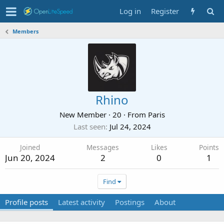
Log in
Register
Members
Rhino
New Member
·
20
·
From
Paris
Last seen
Jul 24, 2024
Joined
Messages
Likes
Points
Jun 20, 2024
2
0
1
Find
Profile posts
Latest activity
Postings
About