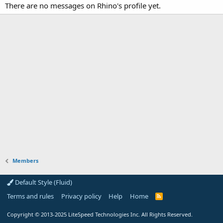
There are no messages on Rhino's profile yet.
Members
Default Style (Fluid)
Terms and rules
Privacy policy
Help
Home
R
S
S
Copyright
© 2013-2025
LiteSpeed Technologies Inc. All Rights Reserved.