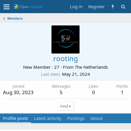
Log in
Register
Members
rooting
New Member
·
27
·
From
The Netherlands
Last seen
May 21, 2024
Joined
Messages
Likes
Points
Aug 30, 2023
5
0
1
Find
Profile posts
Latest activity
Postings
About