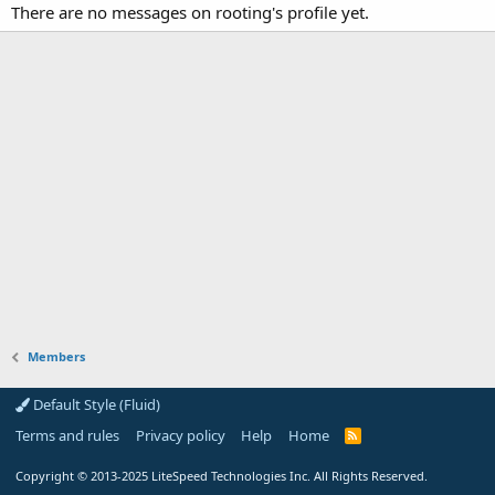
There are no messages on rooting's profile yet.
Members
Default Style (Fluid)
Terms and rules
Privacy policy
Help
Home
R
S
S
Copyright
© 2013-2025
LiteSpeed Technologies Inc. All Rights Reserved.