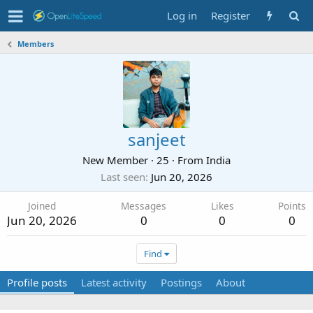
Log in
Register
Members
sanjeet
New Member
·
25
·
From
India
Last seen
Jun 20, 2026
Joined
Messages
Likes
Points
Jun 20, 2026
0
0
0
Find
Profile posts
Latest activity
Postings
About