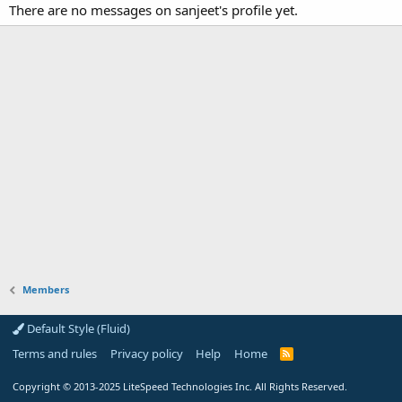
There are no messages on sanjeet's profile yet.
Members
Default Style (Fluid)
Terms and rules
Privacy policy
Help
Home
R
S
S
Copyright
© 2013-2025
LiteSpeed Technologies Inc. All Rights Reserved.