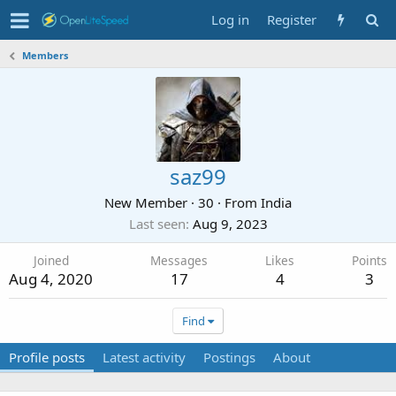
Log in
Register
Members
saz99
New Member
·
30
·
From
India
Last seen
Aug 9, 2023
Joined
Messages
Likes
Points
Aug 4, 2020
17
4
3
Find
Profile posts
Latest activity
Postings
About