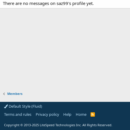
There are no messages on saz99's profile yet.
Members
Default Style (Fluid)
Terms and rules
Privacy policy
Help
Home
R
S
S
Copyright
© 2013-2025
LiteSpeed Technologies Inc. All Rights Reserved.