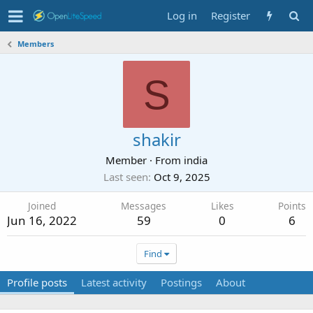
Log in
Register
Members
S
shakir
Member
·
From
india
Last seen
Oct 9, 2025
Joined
Messages
Likes
Points
Jun 16, 2022
59
0
6
Find
Profile posts
Latest activity
Postings
About