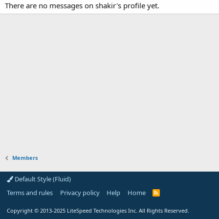
There are no messages on shakir's profile yet.
Members
Default Style (Fluid)
Terms and rules
Privacy policy
Help
Home
R
S
S
Copyright
© 2013-2025
LiteSpeed Technologies Inc. All Rights Reserved.