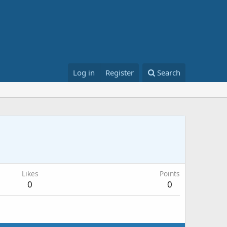
Log in
Register
Search
Likes
Points
0
0