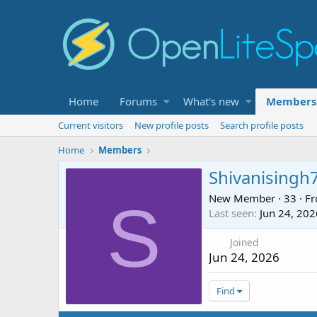
Home
Forums
What's new
Members
Current visitors
New profile posts
Search profile posts
Home
Members
Shivanisingh
New Member
·
33
·
F
S
Last seen
Jun 24, 202
Joined
Jun 24, 2026
Find