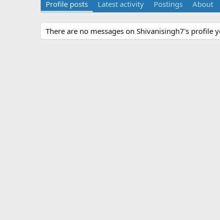
Profile posts
Latest activity
Postings
About
There are no messages on Shivanisingh7's profile y