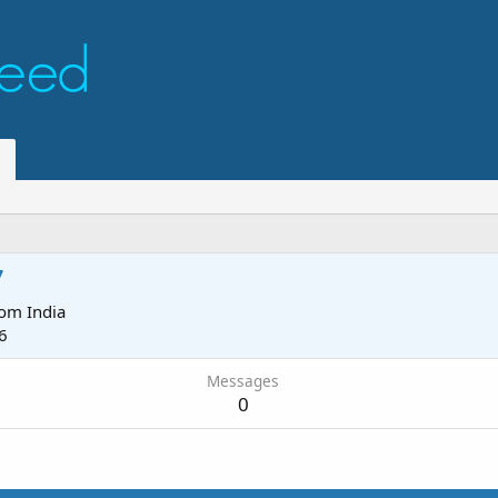
7
rom
India
6
Messages
0