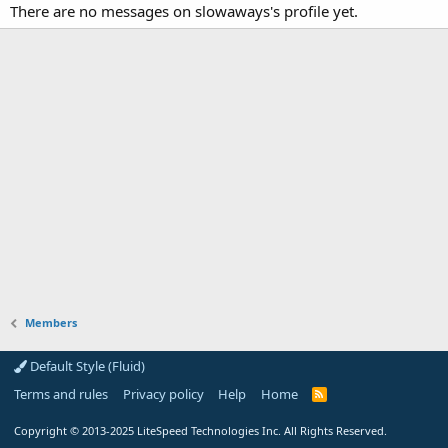
There are no messages on slowaways's profile yet.
Members
Default Style (Fluid)
Terms and rules
Privacy policy
Help
Home
R
S
S
Copyright
© 2013-2025
LiteSpeed Technologies Inc. All Rights Reserved.