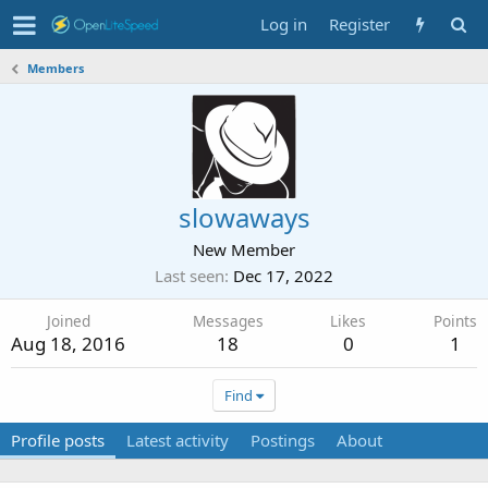
Log in
Register
Members
slowaways
New Member
Last seen
Dec 17, 2022
Joined
Messages
Likes
Points
Aug 18, 2016
18
0
1
Find
Profile posts
Latest activity
Postings
About