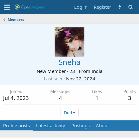
Log in
Register
Members
Sneha
New Member
·
23
·
From
India
Last seen
Nov 22, 2024
Joined
Messages
Likes
Points
Jul 4, 2023
4
1
3
Find
Profile posts
Latest activity
Postings
About