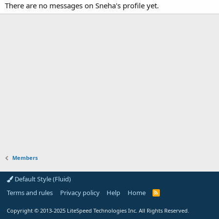
There are no messages on Sneha's profile yet.
Members
Default Style (Fluid)
Terms and rules
Privacy policy
Help
Home
R
S
S
Copyright
© 2013-2025
LiteSpeed Technologies Inc. All Rights Reserved.