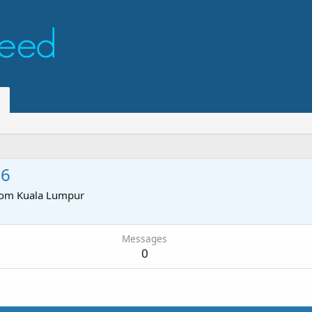
26
rom
Kuala Lumpur
Messages
0