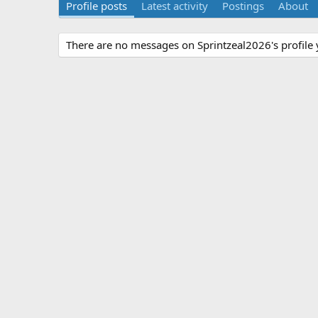
Profile posts
Latest activity
Postings
About
There are no messages on Sprintzeal2026's profile 