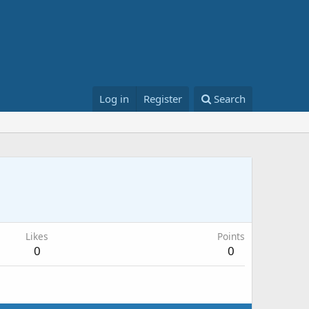
Log in
Register
Search
Likes
Points
0
0