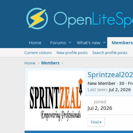
Home
Forums
What's new
Members
Current visitors
New profile posts
Search profile posts
Home
Members
Sprintzeal20
New Member
·
30
·
F
Last seen
Jul 2, 2026
Joined
Jul 2, 2026
Find