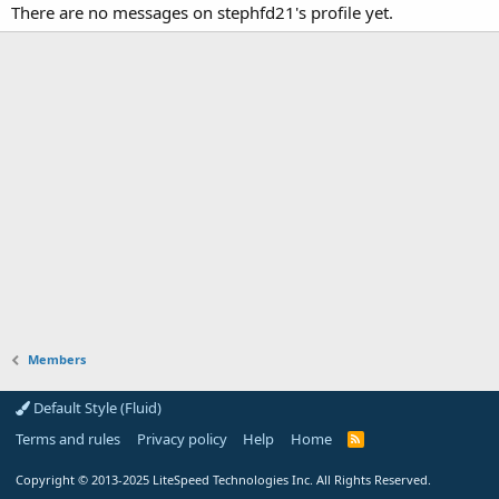
There are no messages on stephfd21's profile yet.
Members
Default Style (Fluid)
Terms and rules
Privacy policy
Help
Home
R
S
S
Copyright
© 2013-2025
LiteSpeed Technologies Inc. All Rights Reserved.