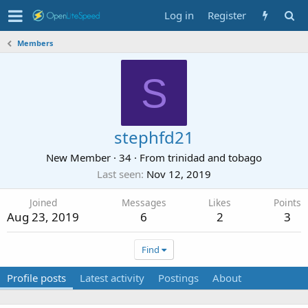
Log in
Register
Members
S
stephfd21
New Member
·
34
·
From
trinidad and tobago
Last seen
Nov 12, 2019
Joined
Messages
Likes
Points
Aug 23, 2019
6
2
3
Find
Profile posts
Latest activity
Postings
About