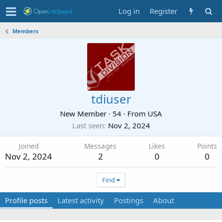
Log in
Register
Members
tdiuser
New Member
·
54
·
From
USA
Last seen
Nov 2, 2024
Joined
Messages
Likes
Points
Nov 2, 2024
2
0
0
Find
Profile posts
Latest activity
Postings
About