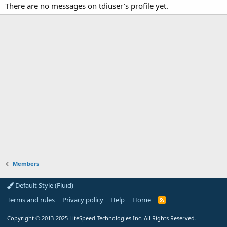
There are no messages on tdiuser's profile yet.
Members
Default Style (Fluid)
Terms and rules
Privacy policy
Help
Home
R
S
S
Copyright
© 2013-2025
LiteSpeed Technologies Inc. All Rights Reserved.