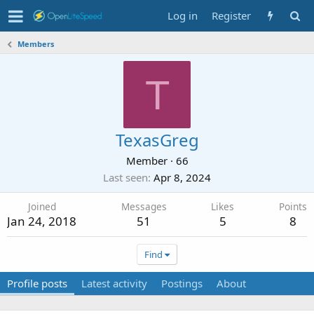
Log in
Register
Members
T
TexasGreg
Member
·
66
Last seen
Apr 8, 2024
Joined
Messages
Likes
Points
Jan 24, 2018
51
5
8
Find
Profile posts
Latest activity
Postings
About