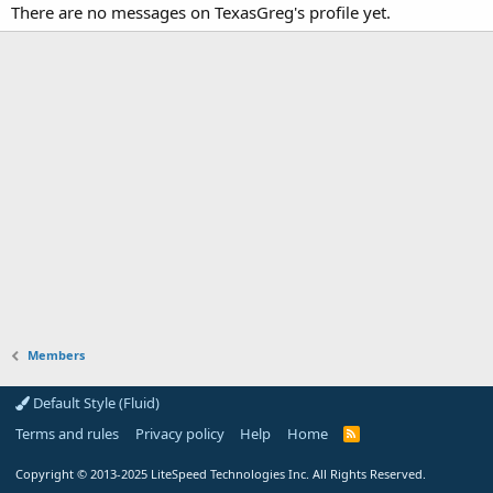
There are no messages on TexasGreg's profile yet.
Members
Default Style (Fluid)
Terms and rules
Privacy policy
Help
Home
R
S
S
Copyright
© 2013-2025
LiteSpeed Technologies Inc. All Rights Reserved.