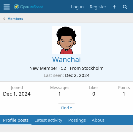
Log in
Register
Members
Wanchai
New Member
·
52
·
From
Stockholm
Last seen
Dec 2, 2024
Joined
Messages
Likes
Points
Dec 1, 2024
1
0
1
Find
Profile posts
Latest activity
Postings
About