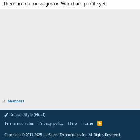
There are no messages on Wanchai's profile yet.
Members
Default Style (Fluid)
Terms and rules
Privacy policy
Help
Home
R
S
S
Copyright
© 2013-2025
LiteSpeed Technologies Inc. All Rights Reserved.