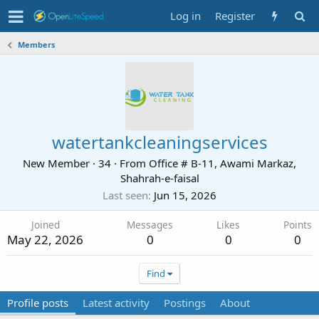
Log in
Register
Members
watertankcleaningservices
New Member
·
34
·
From
Office # B-11, Awami Markaz,
Shahrah-e-faisal
Last seen
Jun 15, 2026
Joined
Messages
Likes
Points
May 22, 2026
0
0
0
Find
Profile posts
Latest activity
Postings
About