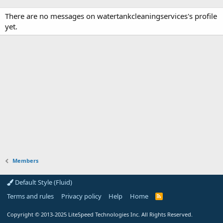
There are no messages on watertankcleaningservices's profile
yet.
Members
Default Style (Fluid)
Terms and rules
Privacy policy
Help
Home
R
S
S
Copyright
© 2013-2025
LiteSpeed Technologies Inc. All Rights Reserved.