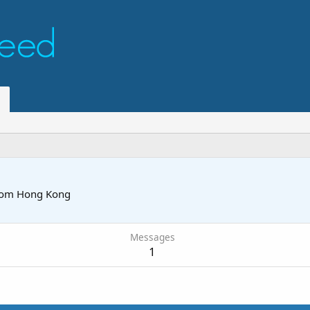
rom
Hong Kong
Messages
1