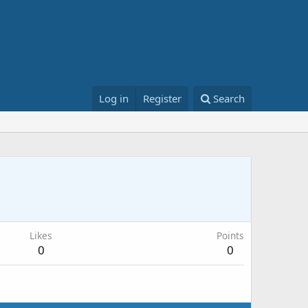
Log in
Register
Search
Likes
Points
0
0