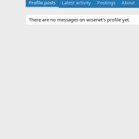
Profile posts
Latest activity
Postings
About
There are no messages on wisenet's profile yet.