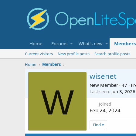
Home
Forums
What's new
Members
Current visitors
New profile posts
Search profile posts
Home
Members
wisenet
New Member
·
47
·
F
W
Last seen
Jun 3, 2026
Joined
Feb 24, 2024
Find