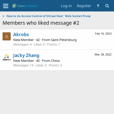
Log in
Register
How to do Access Control of Virtual Host ' Web Socket Proxy
Members who liked message #2
Akrobs
Feb 16, 2023
A
New Member
·
42
·
From
Saint-Petersburg
Messages
4
Likes
0
Points
1
Jacky Zhang
Mar 28, 2022
New Member
·
45
·
From
China
Messages
14
Likes
5
Points
3