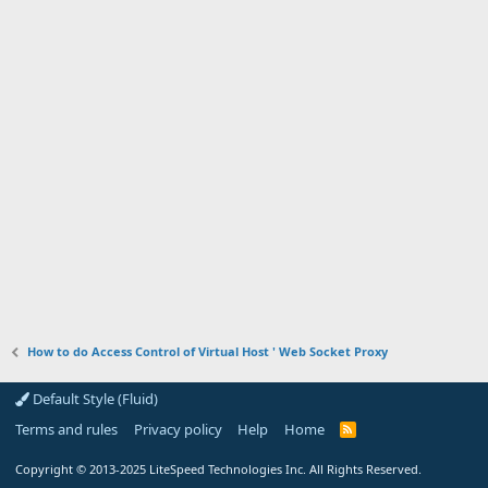
How to do Access Control of Virtual Host ' Web Socket Proxy
Default Style (Fluid)
Terms and rules
Privacy policy
Help
Home
R
S
S
Copyright
© 2013-2025
LiteSpeed Technologies Inc. All Rights Reserved.