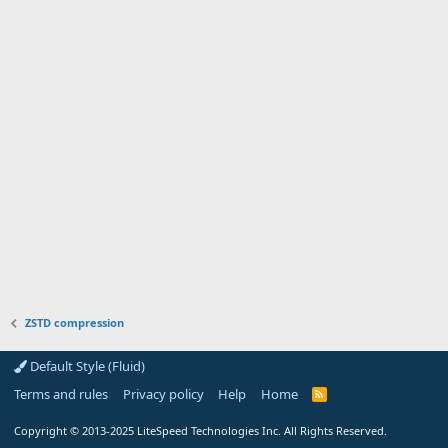
ZSTD compression
Default Style (Fluid)
Terms and rules
Privacy policy
Help
Home
R
S
S
Copyright
© 2013-2025
LiteSpeed Technologies Inc. All Rights Reserved.