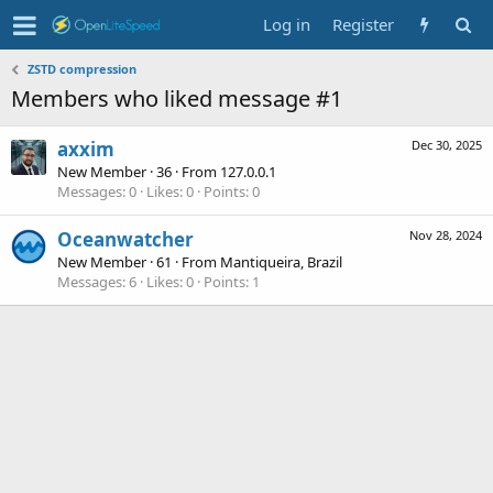
Log in
Register
ZSTD compression
Members who liked message #1
axxim
Dec 30, 2025
New Member
·
36
·
From
127.0.0.1
Messages
0
Likes
0
Points
0
Oceanwatcher
Nov 28, 2024
New Member
·
61
·
From
Mantiqueira, Brazil
Messages
6
Likes
0
Points
1