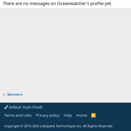
There are no messages on Oceanwatcher's profile yet.
Members
Default Style (Fluid)
Terms and rules
Privacy policy
Help
Home
R
S
S
Copyright
© 2013-2025
LiteSpeed Technologies Inc. All Rights Reserved.