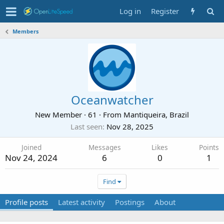
Log in
Register
Members
Oceanwatcher
New Member
·
61
·
From
Mantiqueira, Brazil
Last seen
Nov 28, 2025
Joined
Messages
Likes
Points
Nov 24, 2024
6
0
1
Find
Profile posts
Latest activity
Postings
About