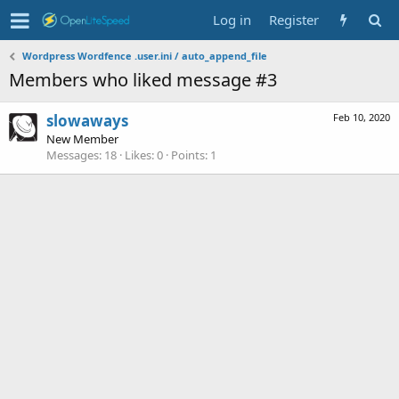
Log in
Register
Wordpress Wordfence .user.ini / auto_append_file
Members who liked message #3
slowaways
Feb 10, 2020
New Member
Messages
18
Likes
0
Points
1