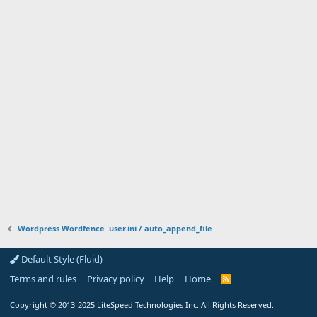
Wordpress Wordfence .user.ini / auto_append_file
Default Style (Fluid)
Terms and rules
Privacy policy
Help
Home
R
S
S
Copyright
© 2013-2025
LiteSpeed Technologies Inc. All Rights Reserved.