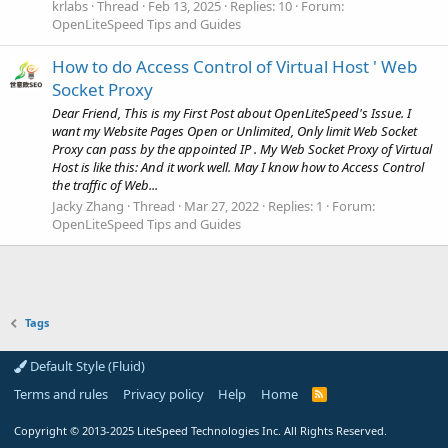
krlabs
Thread
Feb 13, 2025
Replies: 10
Forum:
OpenLiteSpeed Tips and Guides
How to do Access Control of Virtual Host ' Web
Socket Proxy
Dear Friend, This is my First Post about OpenLiteSpeed's Issue. I
want my Website Pages Open or Unlimited, Only limit Web Socket
Proxy can pass by the appointed IP . My Web Socket Proxy of Virtual
Host is like this: And it work well. May I know how to Access Control
the traffic of Web...
Jacky Zhang
Thread
Mar 27, 2022
Replies: 1
Forum:
OpenLiteSpeed Tips and Guides
Tags
Default Style (Fluid)
Terms and rules
Privacy policy
Help
Home
R
S
S
Copyright
© 2013-2025
LiteSpeed Technologies Inc. All Rights Reserved.