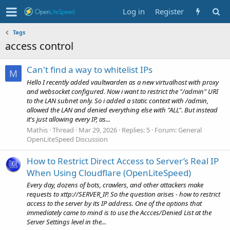
Log in
Register
Tags
access control
Can't find a way to whitelist IPs
M
Hello I recently added vaultwarden as a new virtualhost with proxy
and websocket configured. Now i want to restrict the "/admin" URI
to the LAN subnet only. So i added a static context with /admin,
allowed the LAN and denied everything else with "ALL". But instead
it's just allowing every IP, as...
Mathis
Thread
Mar 29, 2026
Replies: 5
Forum:
General
OpenLiteSpeed Discussion
How to Restrict Direct Access to Server’s Real IP
When Using Cloudflare (OpenLiteSpeed)
Every day, dozens of bots, crawlers, and other attackers make
requests to xttp://SERVER_IP. So the question arises - how to restrict
access to the server by its IP address. One of the options that
immediately came to mind is to use the Accces/Denied List at the
Server Settings level in the...