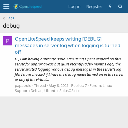
Log in
Register
Tags
debug
OpenLiteSpeed keeps writing [DEBUG]
P
messages in server log when logging is turned
off
Hi, I am having a strange issue. I am using OpenLitespeed on this
server for approx a year, but quite recently (a few months ago) the
server started logging various debug messages in the server's log
file. I have checked if I have the debug mode turned on in the server
or any of the virtual...
papa zulu
Thread
May 8, 2021
Replies: 7
Forum:
Linux
Support: Debian, Ubuntu, SolusOS etc