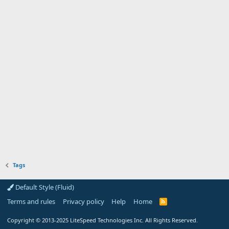
Tags
Default Style (Fluid)
Terms and rules
Privacy policy
Help
Home
R
S
S
Copyright
© 2013-2025
LiteSpeed Technologies Inc. All Rights Reserved.