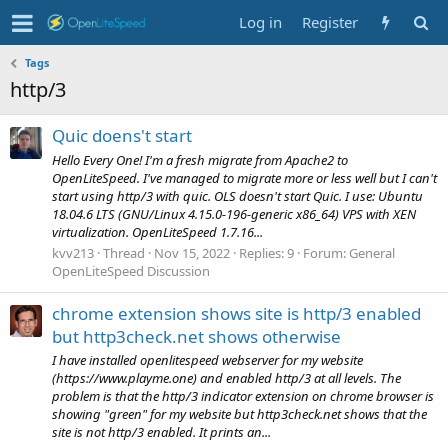
Log in
Register
Tags
http/3
Quic doens't start
Hello Every One! I'm a fresh migrate from Apache2 to
OpenLiteSpeed. I've managed to migrate more or less well but I can't
start using http/3 with quic. OLS doesn't start Quic. I use: Ubuntu
18.04.6 LTS (GNU/Linux 4.15.0-196-generic x86_64) VPS with XEN
virtualization. OpenLiteSpeed 1.7.16...
kvv213
Thread
Nov 15, 2022
Replies: 9
Forum:
General
OpenLiteSpeed Discussion
chrome extension shows site is http/3 enabled
but http3check.net shows otherwise
I have installed openlitespeed webserver for my website
(https://www.playme.one) and enabled http/3 at all levels. The
problem is that the http/3 indicator extension on chrome browser is
showing "green" for my website but http3check.net shows that the
site is not http/3 enabled. It prints an...