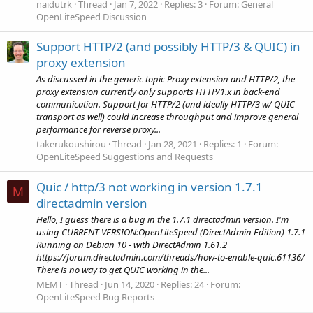
naidutrk
Thread
Jan 7, 2022
Replies: 3
Forum:
General
OpenLiteSpeed Discussion
Support HTTP/2 (and possibly HTTP/3 & QUIC) in
proxy extension
As discussed in the generic topic Proxy extension and HTTP/2, the
proxy extension currently only supports HTTP/1.x in back-end
communication. Support for HTTP/2 (and ideally HTTP/3 w/ QUIC
transport as well) could increase throughput and improve general
performance for reverse proxy...
takerukoushirou
Thread
Jan 28, 2021
Replies: 1
Forum:
OpenLiteSpeed Suggestions and Requests
Quic / http/3 not working in version 1.7.1
M
directadmin version
Hello, I guess there is a bug in the 1.7.1 directadmin version. I'm
using CURRENT VERSION:OpenLiteSpeed (DirectAdmin Edition) 1.7.1
Running on Debian 10 - with DirectAdmin 1.61.2
https://forum.directadmin.com/threads/how-to-enable-quic.61136/
There is no way to get QUIC working in the...
MEMT
Thread
Jun 14, 2020
Replies: 24
Forum:
OpenLiteSpeed Bug Reports