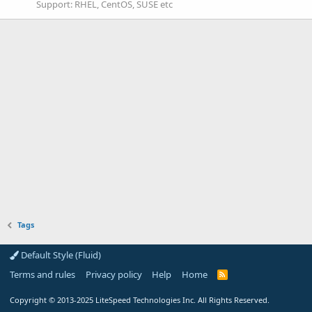
Support: RHEL, CentOS, SUSE etc
Tags
Default Style (Fluid)
Terms and rules
Privacy policy
Help
Home
R
S
S
Copyright
© 2013-2025
LiteSpeed Technologies Inc. All Rights Reserved.