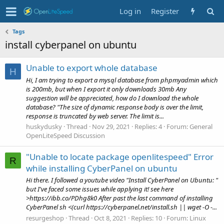
Log in
Register
Tags
install cyberpanel on ubuntu
Unable to export whole database
H
Hi, I am trying to export a mysql database from phpmyadmin which
is 200mb, but when I export it only downloads 30mb Any
suggestion will be appreciated, how do I download the whole
database? "The size of dynamic response body is over the limit,
response is truncated by web server. The limit is...
huskydusky
Thread
Nov 29, 2021
Replies: 4
Forum:
General
OpenLiteSpeed Discussion
"Unable to locate package openlitespeed" Error
R
while installing CyberPanel on ubuntu
Hi there. I followed a youtube video "Install CyberPanel on Ubuntu: "
but I've faced some issues while applying it! see here
>https://ibb.co/PDhg8k0 After past the last command of installing
CyberPanel sh <(curl https://cyberpanel.net/install.sh || wget -O -...
resurgeshop
Thread
Oct 8, 2021
Replies: 10
Forum:
Linux