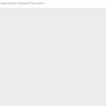
neral OpenLiteSpeed Discussion