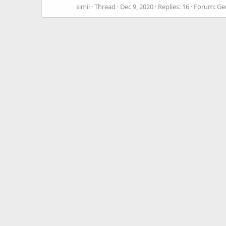
simii
Thread
Dec 9, 2020
Replies: 16
Forum:
Ge