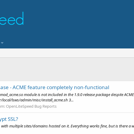
ase - ACME feature completely non-functional
 mod_acme.so module is not included in the 1.9.0 release package despite ACME
r/local/lsws/admin/misc/install_acme.sh 3...
um:
OpenLiteSpeed Bug Reports
ypt SSL?
h multiple sites/domains hosted on it. Everything works fine, but is there a way