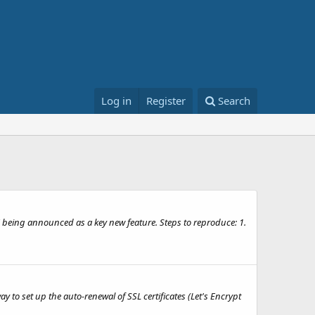
Log in
Register
Search
 being announced as a key new feature. Steps to reproduce: 1.
 to set up the auto-renewal of SSL certificates (Let's Encrypt