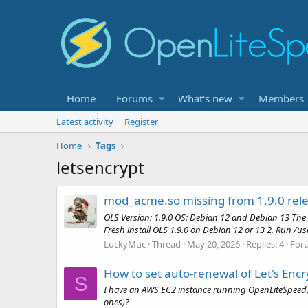
Home
Forums
What's new
Members
Latest activity
Register
Home
Tags
letsencrypt
mod_acme.so missing from 1.9.0 rele
OLS Version: 1.9.0 OS: Debian 12 and Debian 13 The
Fresh install OLS 1.9.0 on Debian 12 or 13 2. Run /us
LuckyMuc
Thread
May 20, 2026
Replies: 4
For
How to set auto-renewal of Let's Encr
S
I have an AWS EC2 instance running OpenLiteSpeed, wit
ones)?