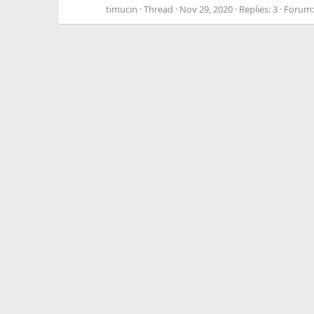
timucin
Thread
Nov 29, 2020
Replies: 3
Forum