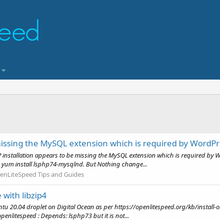
missing the MySQL extension which is required by WordPr
installation appears to be missing the MySQL extension which is required by Wo
his yum install lsphp74-mysqlnd. But Nothing change...
enLiteSpeed Tips and Guides
with libzip4
ntu 20.04 droplet on Digital Ocean as per https://openlitespeed.org/kb/install-ol
openlitespeed : Depends: lsphp73 but it is not...