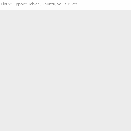
:
Linux Support: Debian, Ubuntu, SolusOS etc