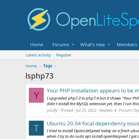
Home
Forums
What's new
Members
Latest activity
Register
Home
Tags
lsphp73
Your PHP installation appears to be 
Y
I upgraded php7.3 to php7.4 but it shows "Your PHP 
didn't install the MySQL extension yet. then I run t
youfy
Thread
Jul 25, 2022
Replies: 4
Forum:
Op
Ubuntu 20.04 focal dependency issue 
T
I tried to install OpenLiteSpeed today on a fresh ubu
when I try to do sudo apt install openlitespeed I get 