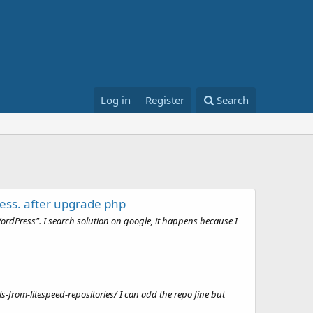
Log in
Register
Search
ess. after upgrade php
rdPress". I search solution on google, it happens because I
s-from-litespeed-repositories/ I can add the repo fine but