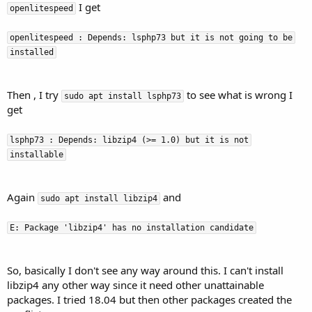
I get
openlitespeed
openlitespeed : Depends: lsphp73 but it is not going to be
installed
Then , I try
to see what is wrong I
sudo apt install lsphp73
get
lsphp73 : Depends: libzip4 (>= 1.0) but it is not
installable
Again
and
sudo apt install libzip4
E: Package 'libzip4' has no installation candidate
So, basically I don't see any way around this. I can't install
libzip4 any other way since it need other unattainable
packages. I tried 18.04 but then other packages created the