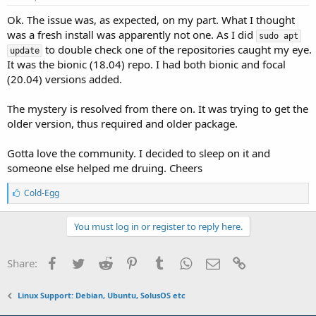
Ok. The issue was, as expected, on my part. What I thought
was a fresh install was apparently not one. As I did
sudo apt
to double check one of the repositories caught my eye.
update
It was the bionic (18.04) repo. I had both bionic and focal
(20.04) versions added.
The mystery is resolved from there on. It was trying to get the
older version, thus required and older package.
Gotta love the community. I decided to sleep on it and
someone else helped me druing. Cheers
L
Cold-Egg
i
k
e
You must log in or register to reply here.
s
:
Facebook
Twitter
Reddit
Pinterest
Tumblr
WhatsApp
Email
Link
Share:
Linux Support: Debian, Ubuntu, SolusOS etc