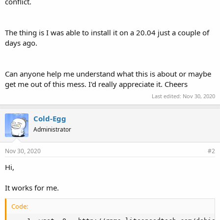
conflict.
The thing is I was able to install it on a 20.04 just a couple of
days ago.
Can anyone help me understand what this is about or maybe
get me out of this mess. I'd really appreciate it. Cheers
Last edited:
Nov 30, 2020
Cold-Egg
Administrator
Nov 30, 2020
#2
Hi,
It works for me.
Code: