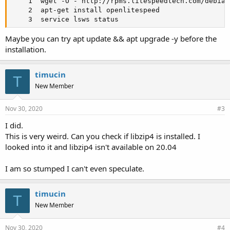
    1  wget -O - http://rpms.litespeedtech.com/debian
    2  apt-get install openlitespeed

    3  service lsws status
Maybe you can try apt update && apt upgrade -y before the
installation.
timucin
T
New Member
Nov 30, 2020
#3
I did.
This is very weird. Can you check if libzip4 is installed. I
looked into it and libzip4 isn't available on 20.04
I am so stumped I can't even speculate.
timucin
T
New Member
Nov 30, 2020
#4