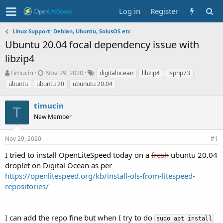
Log in
Register
Linux Support: Debian, Ubuntu, SolusOS etc
Ubuntu 20.04 focal dependency issue with
libzip4
T
S
T
timucin
Nov 29, 2020
digitalocean
libzip4
lsphp73
h
t
a
ubuntu
ubuntu 20
ubunutu 20.04
r
a
g
e
r
s
timucin
a
t
T
d
New Member
d
s
a
t
t
Nov 29, 2020
#1
a
e
r
I tried to install OpenLiteSpeed today on a
fresh
ubuntu 20.04
t
droplet on Digital Ocean as per
e
https://openlitespeed.org/kb/install-ols-from-litespeed-
r
repositories/
I can add the repo fine but when I try to do
sudo apt install