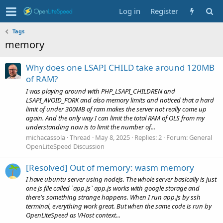
Log in
Register
Tags
memory
Why does one LSAPI CHILD take around 120MB
of RAM?
I was playing around with PHP_LSAPI_CHILDREN and
LSAPI_AVOID_FORK and also memory limits and noticed that a hard
limit of under 300MB of ram makes the server not really come up
again. And the only way I can limit the total RAM of OLS from my
understanding now is to limit the number of...
michacassola
Thread
May 8, 2025
Replies: 2
Forum:
General
OpenLiteSpeed Discussion
[Resolved] Out of memory: wasm memory
I have ubuntu server using nodejs. The whole server basically is just
one js file called `app.js` app.js works with google storage and
there's something strange happens. When I run app.js by ssh
terminal, everything work great. But when the same code is run by
OpenLiteSpeed as VHost context...