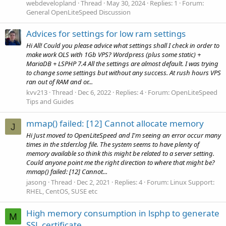
webdevelopland
Thread
May 30, 2024
Replies: 1
Forum:
General OpenLiteSpeed Discussion
Advices for settings for low ram settings
Hi All! Could you please advice what settings shall I check in order to
make work OLS with 1Gb VPS? Wordpress (plus some static) +
MariaDB + LSPHP 7.4 All the settings are almost default. I was trying
to change some settings but without any success. At rush hours VPS
ran out of RAM and or...
kvv213
Thread
Dec 6, 2022
Replies: 4
Forum:
OpenLiteSpeed
Tips and Guides
mmap() failed: [12] Cannot allocate memory
J
Hi Just moved to OpenLiteSpeed and I'm seeing an error occur many
times in the stderr.log file. The system seems to have plenty of
memory available so think this might be related to a server setting.
Could anyone point me the right direction to where that might be?
mmap() failed: [12] Cannot...
jasong
Thread
Dec 2, 2021
Replies: 4
Forum:
Linux Support:
RHEL, CentOS, SUSE etc
High memory consumption in lsphp to generate
M
SSL certificate