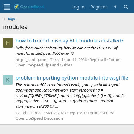
Log in
Register
Tags
modules
how to from cli display ALL modules installed?
H
hello, from cli/console/putty how we can get the FULL LIST of
modules in LiteSpeedWebServer ??
httpd_config.conf
Thread
Jun 11, 2026
Replies: 6
Forum:
OpenLiteSpeed Tips and Guides
problem importing python module into wsgi file
K
This returns a 500 error (doesn't work): from pyadd.lib import
addme def application(environ, start_response): q =
environ['QUERY_STRING'] num1 = int(q[(q.index('=') + 1)]) num2 =
int(q[(q.index('=',6) + 1)]) sum = str(addme(num1, num2))
start_response('200 OK'...
k2-18b
Thread
Mar 2, 2020
Replies: 3
Forum:
General
OpenLiteSpeed Discussion