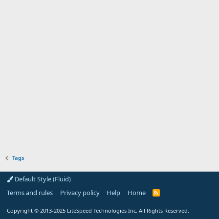
Tags
Default Style (Fluid)
Terms and rules
Privacy policy
Help
Home
R
S
S
Copyright
© 2013-2025
LiteSpeed Technologies Inc. All Rights Reserved.