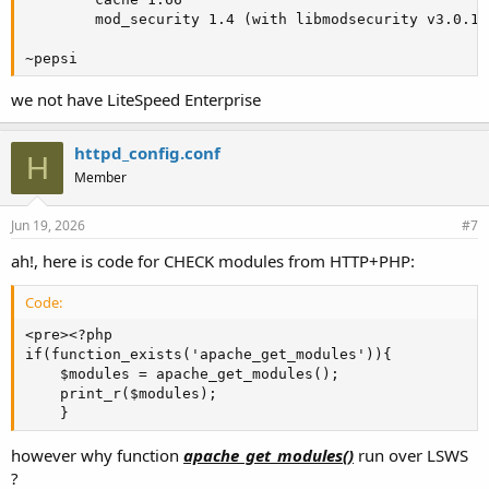
        mod_security 1.4 (with libmodsecurity v3.0.14)
~pepsi
we not have LiteSpeed Enterprise
httpd_config.conf
H
Member
Jun 19, 2026
#7
ah!, here is code for CHECK modules from HTTP+PHP:
Code:
<pre><?php

if(function_exists('apache_get_modules')){

    $modules = apache_get_modules();

    print_r($modules);

    }
however why function
apache_get_modules()
run over LSWS
?