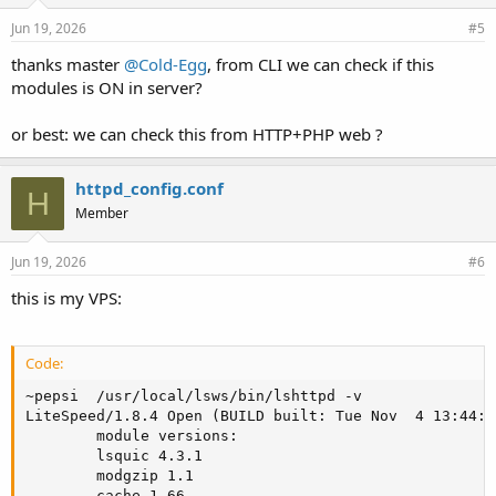
Jun 19, 2026
#5
thanks master
@Cold-Egg
, from CLI we can check if this
modules is ON in server?
or best: we can check this from HTTP+PHP web ?
httpd_config.conf
H
Member
Jun 19, 2026
#6
this is my VPS:
Code:
~pepsi  /usr/local/lsws/bin/lshttpd -v

LiteSpeed/1.8.4 Open (BUILD built: Tue Nov  4 13:44:5
        module versions:

        lsquic 4.3.1

        modgzip 1.1

        cache 1.66
