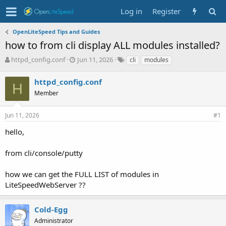
Log in
Register
OpenLiteSpeed Tips and Guides
how to from cli display ALL modules installed?
T
S
T
httpd_config.conf
Jun 11, 2026
cli
modules
h
t
a
r
a
g
httpd_config.conf
H
e
r
s
Member
a
t
d
d
s
a
Jun 11, 2026
#1
t
t
hello,
a
e
r
t
from cli/console/putty
e
r
how we can get the FULL LIST of modules in
LiteSpeedWebServer ??
Cold-Egg
Administrator