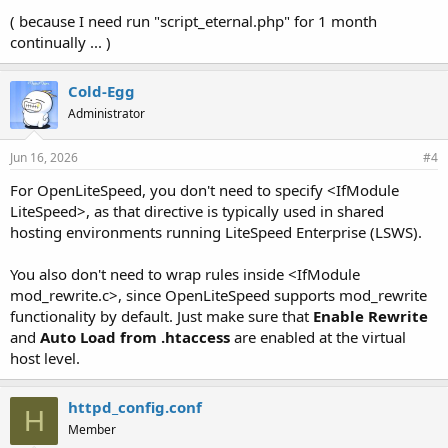
( because I need run "script_eternal.php" for 1 month
continually ... )
Cold-Egg
Administrator
Jun 16, 2026
#4
For OpenLiteSpeed, you don't need to specify <IfModule
LiteSpeed>, as that directive is typically used in shared
hosting environments running LiteSpeed Enterprise (LSWS).
You also don't need to wrap rules inside <IfModule
mod_rewrite.c>, since OpenLiteSpeed supports mod_rewrite
functionality by default. Just make sure that
Enable Rewrite
and
Auto Load from .htaccess
are enabled at the virtual
host level.
httpd_config.conf
H
Member