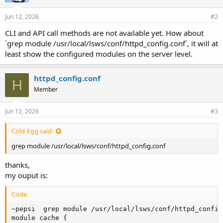
Jun 12, 2026
#2
CLI and API call methods are not available yet. How about
`grep module /usr/local/lsws/conf/httpd_config.conf`, it will at
least show the configured modules on the server level.
httpd_config.conf
H
Member
Jun 12, 2026
#3
Cold-Egg said:
grep module /usr/local/lsws/conf/httpd_config.conf
thanks,
my ouput is:
Code:
~pepsi  grep module /usr/local/lsws/conf/httpd_config.
module cache {
