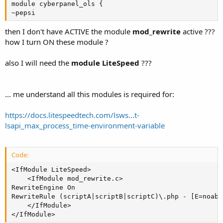
module cyberpanel_ols {

~pepsi
then I don't have ACTIVE the module
mod_rewrite
active ???
how I turn ON these module ?
also I will need the
module LiteSpeed
???
... me understand all this modules is required for:
https://docs.litespeedtech.com/lsws...t-
lsapi_max_process_time-environment-variable
Code:
<IfModule LiteSpeed>

    <IfModule mod_rewrite.c>

RewriteEngine On

RewriteRule (scriptA|scriptB|scriptC)\.php - [E=noabor
    </IfModule>

</IfModule>