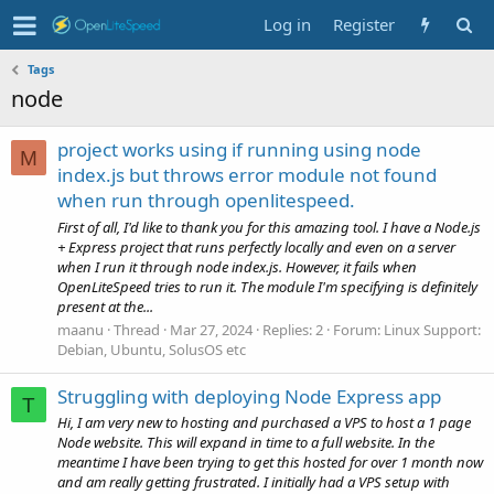
Log in
Register
Tags
node
project works using if running using node
M
index.js but throws error module not found
when run through openlitespeed.
First of all, I'd like to thank you for this amazing tool. I have a Node.js
+ Express project that runs perfectly locally and even on a server
when I run it through node index.js. However, it fails when
OpenLiteSpeed tries to run it. The module I'm specifying is definitely
present at the...
maanu
Thread
Mar 27, 2024
Replies: 2
Forum:
Linux Support:
Debian, Ubuntu, SolusOS etc
Struggling with deploying Node Express app
T
Hi, I am very new to hosting and purchased a VPS to host a 1 page
Node website. This will expand in time to a full website. In the
meantime I have been trying to get this hosted for over 1 month now
and am really getting frustrated. I initially had a VPS setup with