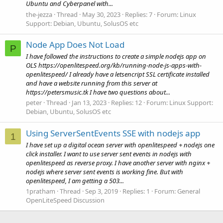
Ubuntu and Cyberpanel with...
the-jezza
Thread
May 30, 2023
Replies: 7
Forum:
Linux
Support: Debian, Ubuntu, SolusOS etc
Node App Does Not Load
P
I have followed the instructions to create a simple nodejs app on
OLS https://openlitespeed.org/kb/running-node-js-apps-with-
openlitespeed/ I already have a letsencript SSL certificate installed
and have a website running from this server at
https://petersmusic.tk I have two questions about...
peter
Thread
Jan 13, 2023
Replies: 12
Forum:
Linux Support:
Debian, Ubuntu, SolusOS etc
Using ServerSentEvents SSE with nodejs app
1
I have set up a digital ocean server with openlitespeed + nodejs one
click installer. I want to use server sent events in nodejs with
openlitespeed as reverse proxy. I have another server with nginx +
nodejs where server sent events is working fine. But with
openlitespeed, I am getting a 503...
1pratham
Thread
Sep 3, 2019
Replies: 1
Forum:
General
OpenLiteSpeed Discussion