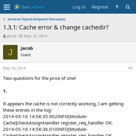
Log in
Register
General OpenLiteSpeed Discussion
1.3.1: Cache error & change cachedir?
T
S
jacob
May 16, 2014
h
t
r
a
jacob
J
e
r
Guest
a
t
d
d
May 16, 2014
s
a
#1
t
t
Two questions for the price of one!
a
e
r
t
1.
e
r
It appears the cache is not correctly working, I am getting
these entries in the log:
2014-05-16 14:58:35.902INFO[Module-
Cache]checkAssignHandler register_req_handler OK.
2014-05-16 14:58:36.010INFO[Module-
Cache]checkAssignHandler register_req_handler OK.