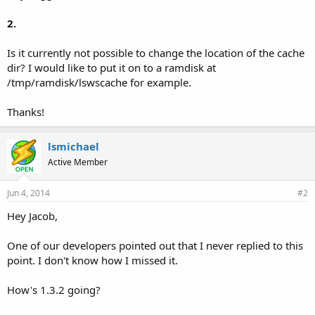
2.
Is it currently not possible to change the location of the cache
dir? I would like to put it on to a ramdisk at
/tmp/ramdisk/lswscache for example.
Thanks!
lsmichael
Active Member
Jun 4, 2014
#2
Hey Jacob,
One of our developers pointed out that I never replied to this
point. I don't know how I missed it.
How's 1.3.2 going?