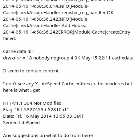
2014-05-16 14:58:36.014INFO[Module-
Cache]checkAssignHandler register_req_handler OK.
2014-05-16 14:58:36.242INFO[Module-
Cache]checkAssignHandler Add Hooks.
2014-05-16 14:58:36.242ERROR[Module-Cache]createEntry
failed.
Cache data dir:
drwxr-sr-x 18 nobody nogroup 4.0K May 15 22:11 cachedata
It seem to contain content.
I don't see any X-LiteSpeed-Cache entries in the headeres but
here is what I get
HTTP/1.1 304 Not Modified
Etag: "6ff-5327455d-52810a1"
Date: Fri, 16 May 2014 13:05:03 GMT
Server: LiteSpeed
Any suggestions on what to do from here?