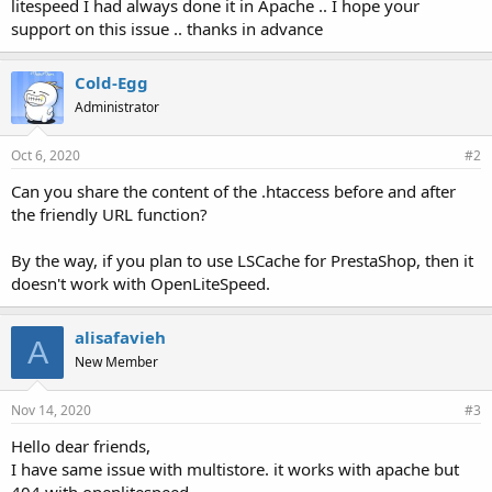
litespeed I had always done it in Apache .. I hope your
support on this issue .. thanks in advance
Cold-Egg
Administrator
Oct 6, 2020
#2
Can you share the content of the .htaccess before and after
the friendly URL function?
By the way, if you plan to use LSCache for PrestaShop, then it
doesn't work with OpenLiteSpeed.
alisafavieh
A
New Member
Nov 14, 2020
#3
Hello dear friends,
I have same issue with multistore. it works with apache but