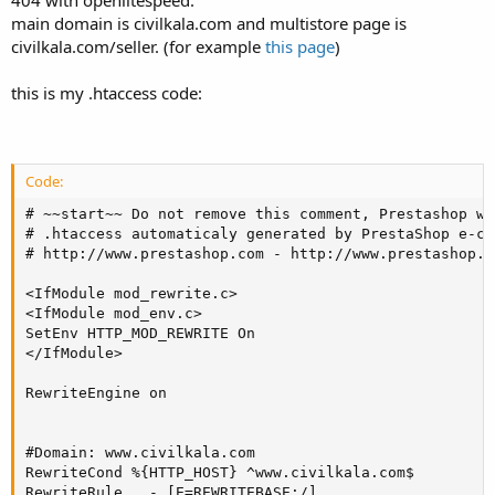
404 with openlitespeed.
main domain is civilkala.com and multistore page is
civilkala.com/seller. (for example
this page
)
this is my .htaccess code:
Code:
# ~~start~~ Do not remove this comment, Prestashop wi
# .htaccess automaticaly generated by PrestaShop e-co
# http://www.prestashop.com - http://www.prestashop.c
<IfModule mod_rewrite.c>

<IfModule mod_env.c>

SetEnv HTTP_MOD_REWRITE On

</IfModule>

RewriteEngine on

#Domain: www.civilkala.com

RewriteCond %{HTTP_HOST} ^www.civilkala.com$

RewriteRule . - [E=REWRITEBASE:/]
