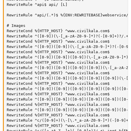
RewriteRule ^api$ api/ [L]

RewriteRule ^api/(.*)$ %{ENV:REWRITEBASE}webservice/d
# Images

RewriteCond %{HTTP_HOST} ^www.civilkala.com$

RewriteRule ^([0-9])(\-[_a-zA-Z0-9-]*)?(-[0-9]+)?/.+\
RewriteCond %{HTTP_HOST} ^www.civilkala.com$

RewriteRule ^([0-9])([0-9])(\-[_a-zA-Z0-9-]*)?(-[0-9]
RewriteCond %{HTTP_HOST} ^www.civilkala.com$

RewriteRule ^([0-9])([0-9])([0-9])(\-[_a-zA-Z0-9-]*)?
RewriteCond %{HTTP_HOST} ^www.civilkala.com$

RewriteRule ^([0-9])([0-9])([0-9])([0-9])(\-[_a-zA-Z0
RewriteCond %{HTTP_HOST} ^www.civilkala.com$

RewriteRule ^([0-9])([0-9])([0-9])([0-9])([0-9])(\-[_
RewriteCond %{HTTP_HOST} ^www.civilkala.com$

RewriteRule ^([0-9])([0-9])([0-9])([0-9])([0-9])([0-9
RewriteCond %{HTTP_HOST} ^www.civilkala.com$

RewriteRule ^([0-9])([0-9])([0-9])([0-9])([0-9])([0-9
RewriteCond %{HTTP_HOST} ^www.civilkala.com$

RewriteRule ^([0-9])([0-9])([0-9])([0-9])([0-9])([0-9
RewriteCond %{HTTP_HOST} ^www.civilkala.com$

RewriteRule ^c/([0-9]+)(\-[\.*_a-zA-Z0-9-]*)(-[0-9]+)
RewriteCond %{HTTP_HOST} ^www.civilkala.com$

RewriteRule ^c/([a-zA-Z_-]+)(-[0-9]+)?/.+\.jpg$ %{ENV