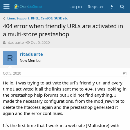
Log in
Register
Linux Support: RHEL, CentOS, SUSE etc
404 error when friendly URLs are activated in
a multi-store prestashop
T
S
ritaduarte
Oct 5, 2020
h
t
r
a
ritaduarte
R
e
r
New Member
a
t
d
d
Oct 5, 2020
s
a
#1
t
t
Hello, I was trying to activate the url´s friendly url and every
a
e
time I activated it all the links sent me to 404. I was looking in
r
t
the prestashop help forums but I did not find anything, I
e
made the necessary configurations, from the mod_rewrite to
r
delete the htaccess again and the prestashop generated it
again and the error continues.
It´s the first time that I work in a web site (Multistore) with