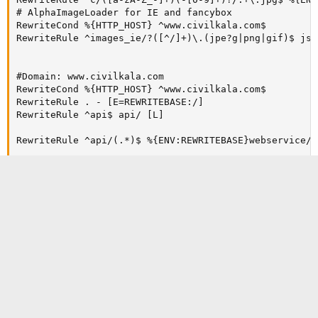
# AlphaImageLoader for IE and fancybox

RewriteCond %{HTTP_HOST} ^www.civilkala.com$

RewriteRule ^images_ie/?([^/]+)\.(jpe?g|png|gif)$ js/
#Domain: www.civilkala.com

RewriteCond %{HTTP_HOST} ^www.civilkala.com$

RewriteRule . - [E=REWRITEBASE:/]

RewriteRule ^api$ api/ [L]

RewriteRule ^api/(.*)$ %{ENV:REWRITEBASE}webservice/d
RewriteCond %{HTTP_HOST} ^www.civilkala.com$

RewriteRule ^seller$ /seller/ [L,R]

RewriteCond %{HTTP_HOST} ^www.civilkala.com$

RewriteRule ^seller/(.*) /$1 [L]

# Images

RewriteCond %{HTTP_HOST} ^www.civilkala.com$

RewriteRule ^([0-9])(\-[_a-zA-Z0-9-]*)?(-[0-9]+)?/.+\
RewriteCond %{HTTP_HOST} ^www.civilkala.com$

RewriteRule ^([0-9])([0-9])(\-[_a-zA-Z0-9-]*)?(-[0-9]
RewriteCond %{HTTP_HOST} ^www.civilkala.com$

RewriteRule ^([0-9])([0-9])([0-9])(\-[_a-zA-Z0-9-]*)?