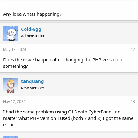
Any idea whats happening?
Cold-Egg
Administrator
May 13, 2024
#2
Does the issue happen after changing the PHP version or
something?
tanquang
New Member
Nov 12, 2024
#3
I had the same problem using OLS with CyberPanel, no
matter what PHP version I used (both 7 and 8) I got the same
error.