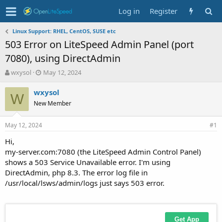
Log in
Register
Linux Support: RHEL, CentOS, SUSE etc
503 Error on LiteSpeed Admin Panel (port
7080), using DirectAdmin
T
S
wxysol
May 12, 2024
h
t
r
a
wxysol
W
e
r
New Member
a
t
d
d
May 12, 2024
s
a
#1
t
t
Hi,
a
e
my-server.com:7080 (the LiteSpeed Admin Control Panel)
r
t
shows a 503 Service Unavailable error. I'm using
e
DirectAdmin, php 8.3. The error log file in
r
/usr/local/lsws/admin/logs just says 503 error.