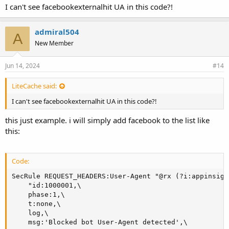
I can't see facebookexternalhit UA in this code?!
    msg:'Blocked bot User-Agent detected',\

    tag:'BOT',\

    severity:'WARNING',\

admiral504
    deny,status:403"
A
New Member
Jun 14, 2024
#14
LiteCache said:
I can't see facebookexternalhit UA in this code?!
this just example. i will simply add facebook to the list like
this:
Code:
SecRule REQUEST_HEADERS:User-Agent "@rx (?i:appinsigh
    "id:1000001,\

    phase:1,\

    t:none,\

    log,\

    msg:'Blocked bot User-Agent detected',\
