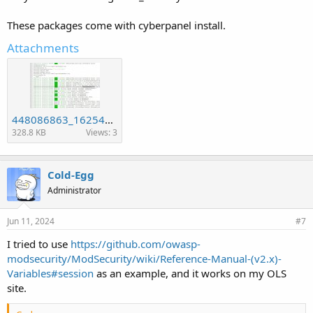
These packages come with cyberpanel install.
Attachments
448086863_1625469114945172_3809846969097041883_n.jpg
328.8 KB
Views: 3
Cold-Egg
Administrator
Jun 11, 2024
#7
I tried to use
https://github.com/owasp-
modsecurity/ModSecurity/wiki/Reference-Manual-(v2.x)-
Variables#session
as an example, and it works on my OLS
site.