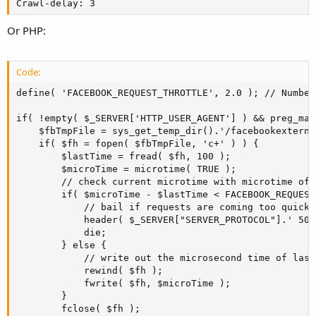
Crawl-delay: 3
Or PHP:
Code:
define( 'FACEBOOK_REQUEST_THROTTLE', 2.0 ); // Number
if( !empty( $_SERVER['HTTP_USER_AGENT'] ) && preg_mat
    $fbTmpFile = sys_get_temp_dir().'/facebookexterna
    if( $fh = fopen( $fbTmpFile, 'c+' ) ) {

        $lastTime = fread( $fh, 100 );

        $microTime = microtime( TRUE );

        // check current microtime with microtime of 
        if( $microTime - $lastTime < FACEBOOK_REQUEST
            // bail if requests are coming too quickl
            header( $_SERVER["SERVER_PROTOCOL"].' 503'
            die;

        } else {

            // write out the microsecond time of last 
            rewind( $fh );

            fwrite( $fh, $microTime );

        }

        fclose( $fh );
