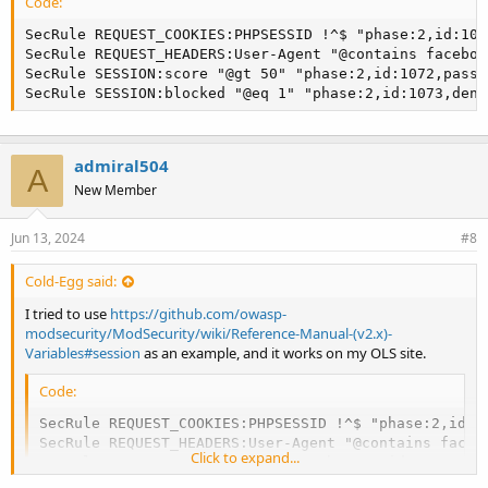
Code:
SecRule REQUEST_COOKIES:PHPSESSID !^$ "phase:2,id:107
SecRule REQUEST_HEADERS:User-Agent "@contains faceboo
SecRule SESSION:score "@gt 50" "phase:2,id:1072,pass,
SecRule SESSION:blocked "@eq 1" "phase:2,id:1073,deny
admiral504
A
New Member
Jun 13, 2024
#8
Cold-Egg said:
I tried to use
https://github.com/owasp-
modsecurity/ModSecurity/wiki/Reference-Manual-(v2.x)-
Variables#session
as an example, and it works on my OLS site.
Code:
SecRule REQUEST_COOKIES:PHPSESSID !^$ "phase:2,id:10
SecRule REQUEST_HEADERS:User-Agent "@contains faceb
Click to expand...
SecRule SESSION:score "@gt 50" "phase:2,id:1072,pass
SecRule SESSION:blocked "@eq 1" "phase:2,id:1073,de