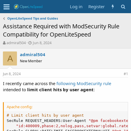
Log in
Register
OpenLiteSpeed Tips and Guides
Assistance Required with ModSecurity Rule
Compatibility for OpenLiteSpeed
T
S
admiral504
Jun 8, 2024
h
t
r
a
admiral504
A
e
r
New Member
a
t
d
d
Jun 8, 2024
s
a
#1
t
t
I recently came across the
following ModSecurity rule
a
e
intended to
limit client hits by user agent
:
r
t
e
r
Apache config:
# Limit client hits by user agent
SecRule REQUEST_HEADERS:User-Agent 
"@pm facebookexter
"id:400009,phase:2,nolog,pass,setvar:global.ratel