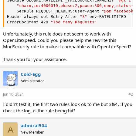
SecRule GLOBAL:RATELIMIT_FACEBOOKEXTERNALHIT 
"@gt 1"
 
"chain,id:4000010,phase:2,pause:300,deny,status:4
    SecRule REQUEST_HEADERS:User-Agent 
"@pm facebooke
Header
 always set Retry-After 
"3"
ErrorDocument
 429 
"Too Many Requests"
Unfortunately, this rule does not seem to work with
OpenLiteSpeed. Could you please help me rewrite this
ModSecurity rule to make it compatible with OpenLiteSpeed?
Thank you for your assistance.
Cold-Egg
Administrator
Jun 10, 2024
#2
I didn't test it, the first two rules look ok to me but 3&4. If you
check the log, is the rule being hit?
admiral504
A
New Member