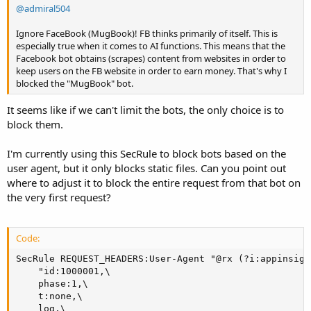
@admiral504
Ignore FaceBook (MugBook)! FB thinks primarily of itself. This is
especially true when it comes to AI functions. This means that the
Facebook bot obtains (scrapes) content from websites in order to
keep users on the FB website in order to earn money. That's why I
blocked the "MugBook" bot.
It seems like if we can't limit the bots, the only choice is to
block them.
I'm currently using this SecRule to block bots based on the
user agent, but it only blocks static files. Can you point out
where to adjust it to block the entire request from that bot on
the very first request?
Code:
SecRule REQUEST_HEADERS:User-Agent "@rx (?i:appinsigh
    "id:1000001,\

    phase:1,\

    t:none,\

    log,\
