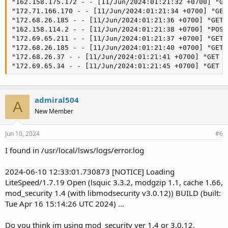
"162.158.175.172 - - [11/Jun/2024:01:21:32 +0700] "GE
"172.71.166.170 - - [11/Jun/2024:01:21:34 +0700] "GET
"172.68.26.185 - - [11/Jun/2024:01:21:36 +0700] "GET 
"162.158.114.2 - - [11/Jun/2024:01:21:38 +0700] "POST
"172.69.65.211 - - [11/Jun/2024:01:21:37 +0700] "GET 
"172.68.26.185 - - [11/Jun/2024:01:21:40 +0700] "GET 
"172.68.26.37 - - [11/Jun/2024:01:21:41 +0700] "GET /
"172.69.65.34 - - [11/Jun/2024:01:21:45 +0700] "GET /
admiral504
A
New Member
Jun 10, 2024
#6
I found in /usr/local/lsws/logs/error.log
2024-06-10 12:33:01.730873 [NOTICE] Loading
LiteSpeed/1.7.19 Open (lsquic 3.3.2, modgzip 1.1, cache 1.66,
mod_security 1.4 (with libmodsecurity v3.0.12)) BUILD (built:
Tue Apr 16 15:14:26 UTC 2024) ...
Do you think im using mod_security ver 1.4 or 3.0.12.