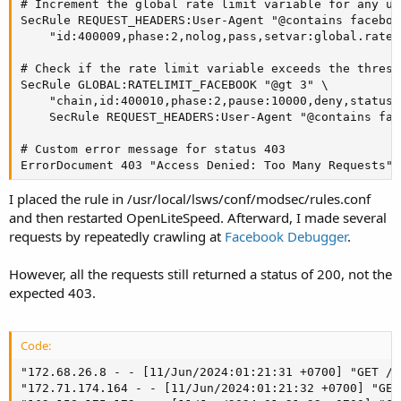
# Increment the global rate limit variable for any us
SecRule REQUEST_HEADERS:User-Agent "@contains facebook
    "id:400009,phase:2,nolog,pass,setvar:global.ratel
# Check if the rate limit variable exceeds the thresh
SecRule GLOBAL:RATELIMIT_FACEBOOK "@gt 3" \

    "chain,id:400010,phase:2,pause:10000,deny,status:
    SecRule REQUEST_HEADERS:User-Agent "@contains face
# Custom error message for status 403

ErrorDocument 403 "Access Denied: Too Many Requests"
I placed the rule in /usr/local/lsws/conf/modsec/rules.conf
and then restarted OpenLiteSpeed. Afterward, I made several
requests by repeatedly crawling at
Facebook Debugger
.
However, all the requests still returned a status of 200, not the
expected 403.
Code:
"172.68.26.8 - - [11/Jun/2024:01:21:31 +0700] "GET /r
"172.71.174.164 - - [11/Jun/2024:01:21:32 +0700] "GET