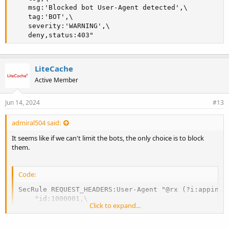
    msg:'Blocked bot User-Agent detected',\

    tag:'BOT',\

    severity:'WARNING',\

    deny,status:403"
LiteCache
Active Member
Jun 14, 2024
#13
admiral504 said:
It seems like if we can't limit the bots, the only choice is to block
them.
Code:
SecRule REQUEST_HEADERS:User-Agent "@rx (?i:appinsi
    "id:1000001,\

Click to expand...
    phase:1,\

    t:none,\

    log,\
