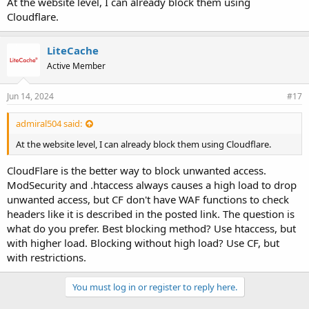
At the website level, I can already block them using
Cloudflare.
LiteCache
Active Member
Jun 14, 2024
#17
admiral504 said:
At the website level, I can already block them using Cloudflare.
CloudFlare is the better way to block unwanted access.
ModSecurity and .htaccess always causes a high load to drop
unwanted access, but CF don't have WAF functions to check
headers like it is described in the posted link. The question is
what do you prefer. Best blocking method? Use htaccess, but
with higher load. Blocking without high load? Use CF, but
with restrictions.
You must log in or register to reply here.