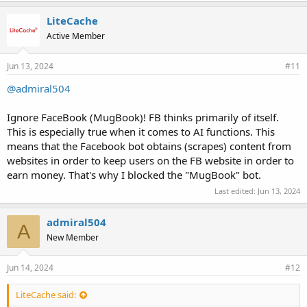
            header( $_SERVER["SERVER_PROTOCOL"].' 50
LiteCache
            die;

        } else {

Active Member
            // write out the microsecond time of las
            rewind( $fh );

Jun 13, 2024
#11
            fwrite( $fh, $microTime );

        }

@admiral504
        fclose( $fh );

    } else {

Ignore FaceBook (MugBook)! FB thinks primarily of itself.
        header( $_SERVER["SERVER_PROTOCOL"].' 503' )
This is especially true when it comes to AI functions. This
        die;

    }

means that the Facebook bot obtains (scrapes) content from
}
websites in order to keep users on the FB website in order to
earn money. That's why I blocked the "MugBook" bot.
https://stackoverflow.com/questions/7716531/facebook-and-crawl-
Last edited:
Jun 13, 2024
delay-in-robots-txt
admiral504
A
New Member
Jun 14, 2024
#12
LiteCache said: