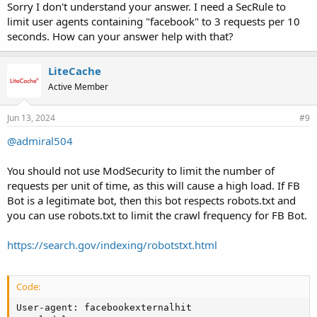
Sorry I don't understand your answer. I need a SecRule to
limit user agents containing "facebook" to 3 requests per 10
seconds. How can your answer help with that?
LiteCache
Active Member
Jun 13, 2024
#9
@admiral504
You should not use ModSecurity to limit the number of
requests per unit of time, as this will cause a high load. If FB
Bot is a legitimate bot, then this bot respects robots.txt and
you can use robots.txt to limit the crawl frequency for FB Bot.
https://search.gov/indexing/robotstxt.html
Code:
User-agent: facebookexternalhit
