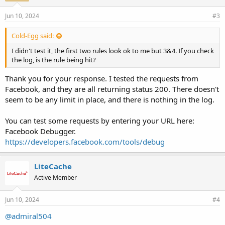
Jun 10, 2024
#3
Cold-Egg said:
I didn't test it, the first two rules look ok to me but 3&4. If you check
the log, is the rule being hit?
Thank you for your response. I tested the requests from
Facebook, and they are all returning status 200. There doesn't
seem to be any limit in place, and there is nothing in the log.
You can test some requests by entering your URL here:
Facebook Debugger.
https://developers.facebook.com/tools/debug
LiteCache
Active Member
Jun 10, 2024
#4
@admiral504