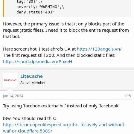
    tag:'BOT',\

    severity:'WARNING',\

    deny,status:403"
However, the primary issue is that it only blocks part of the
request (static files). I need it to block the entire request from
that bot.
Here screenshot. I test ahrefs UA at
https://123angels.vn/
The first request still 200. And then blocked static files:
https://short.dpsmedia.vn/PnxeH
LiteCache
Active Member
Jun 14, 2024
#15
Try using 'facebookexternalhit' instead of only 'facebook'.
btw. You should read this:
https://forum.openlitespeed.org/thr...fectively-and-without-
waf-or-cloudflare.5989/