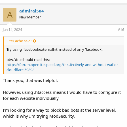
admiral504
A
New Member
Jun 14, 2024
#16
LiteCache said:
Try using 'facebookexternalhit' instead of only 'facebook'.
btw. You should read this:
https://forum.openlitespeed.org/thr...fectively-and-without-waf-or-
cloudflare.5989/
Thank you, that was helpful.
However, using .htaccess means I would have to configure it
for each website individually.
I'm looking for a way to block bad bots at the server level,
which is why I'm trying ModSecurity.