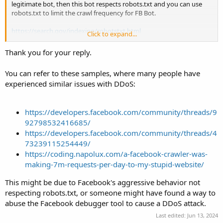
legitimate bot, then this bot respects robots.txt and you can use
robots.txt to limit the crawl frequency for FB Bot.
https://search.gov/indexing/robotstxt.html
Click to expand...
Thank you for your reply.
Code:
User-agent: facebookexternalhit

You can refer to these samples, where many people have
Crawl-delay: 3
experienced similar issues with DDoS:
Or PHP:
https://developers.facebook.com/community/threads/9
92798532416685/
Code:
https://developers.facebook.com/community/threads/4
define( 'FACEBOOK_REQUEST_THROTTLE', 2.0 ); // Numb
73239115254449/
https://coding.napolux.com/a-facebook-crawler-was-
if( !empty( $_SERVER['HTTP_USER_AGENT'] ) && preg_m
making-7m-requests-per-day-to-my-stupid-website/
    $fbTmpFile = sys_get_temp_dir().'/facebookextern
    if( $fh = fopen( $fbTmpFile, 'c+' ) ) {

This might be due to Facebook's aggressive behavior not
        $lastTime = fread( $fh, 100 );

respecting robots.txt, or someone might have found a way to
        $microTime = microtime( TRUE );

abuse the Facebook debugger tool to cause a DDoS attack.
        // check current microtime with microtime of
        if( $microTime - $lastTime < FACEBOOK_REQUES
Last edited:
Jun 13, 2024
            // bail if requests are coming too quick