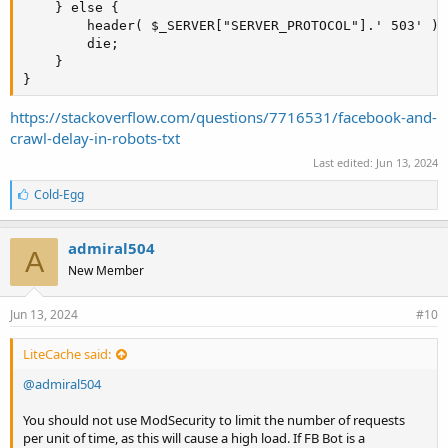
    } else {

        header( $_SERVER["SERVER_PROTOCOL"].' 503' );

        die;

    }

}
https://stackoverflow.com/questions/7716531/facebook-and-
crawl-delay-in-robots-txt
Last edited:
Jun 13, 2024
L
Cold-Egg
i
k
e
admiral504
A
s
New Member
:
Jun 13, 2024
#10
LiteCache said:
@admiral504
You should not use ModSecurity to limit the number of requests
per unit of time, as this will cause a high load. If FB Bot is a