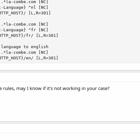
.*la-combe.com [NC]

-Language} ^nl [NC]

TTP_HOST}/ [L,R=301]

.*la-combe.com [NC]

-Language} ^fr [NC]

TTP_HOST}/fr/ [L,R=301]

language to english

.*la-combe.com [NC]

HTTP_HOST}/en/ [L,R=301]
rules, may I know if it's not working in your case?