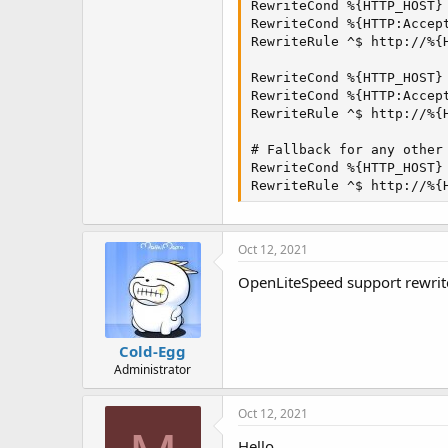
t
RewriteCond %{HTTP_HOST} 
e
RewriteCond %{HTTP:Accept
r
RewriteRule ^$ http://%{H
RewriteCond %{HTTP_HOST} 
RewriteCond %{HTTP:Accept
RewriteRule ^$ http://%{H
# Fallback for any other 
RewriteCond %{HTTP_HOST} 
RewriteRule ^$ http://%{
Oct 12, 2021
OpenLiteSpeed support rewrite 
Cold-Egg
Administrator
Oct 12, 2021
Hello.