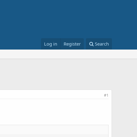
Log in
Register
Search
#1