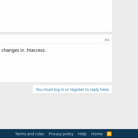
#4
 changes in .htaccess.
You must log in or register to reply here.
Terms and rules
Privacy policy
Help
Home
R
S