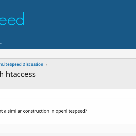
nLiteSpeed Discussion
h htaccess
 a similar construction in openlitespeed?