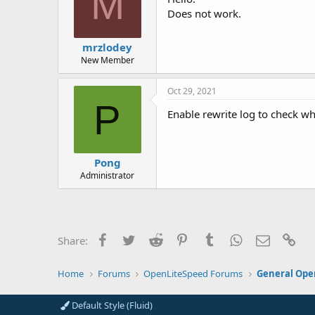
M
Does not work.
mrzlodey
New Member
Oct 29, 2021
P
Enable rewrite log to check wh
Pong
Administrator
Facebook
Twitter
Reddit
Pinterest
Tumblr
WhatsApp
Email
Lin
Share:
Home
Forums
OpenLiteSpeed Forums
General Ope
Default Style (Fluid)