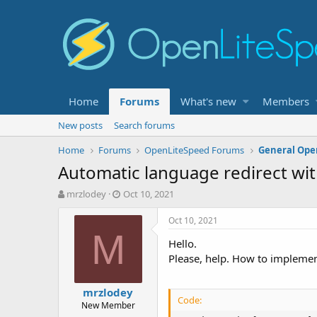
Home
Forums
What's new
Members
New posts
Search forums
Home
Forums
OpenLiteSpeed Forums
General Ope
Automatic language redirect wit
T
S
mrzlodey
Oct 10, 2021
h
t
r
a
Oct 10, 2021
e
r
M
Hello.
a
t
d
d
Please, help. How to implement
s
a
t
t
mrzlodey
a
e
Code:
New Member
r