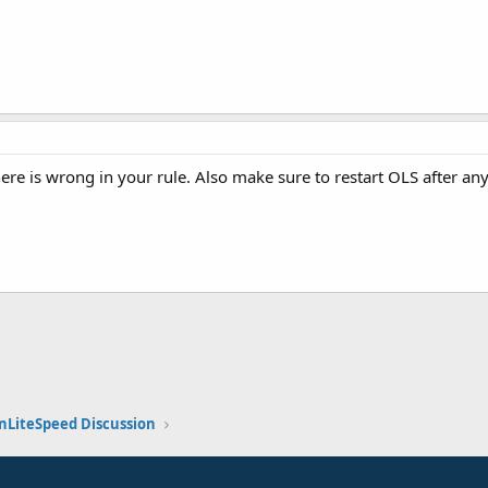
ere is wrong in your rule. Also make sure to restart OLS after any
k
nLiteSpeed Discussion