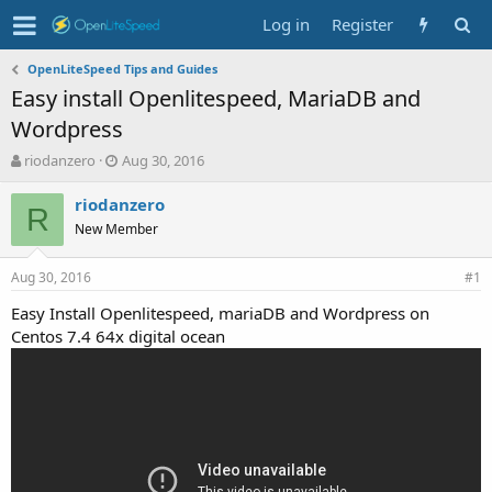
Log in
Register
OpenLiteSpeed Tips and Guides
Easy install Openlitespeed, MariaDB and
Wordpress
T
S
riodanzero
Aug 30, 2016
h
t
r
a
riodanzero
R
e
r
New Member
a
t
d
d
Aug 30, 2016
s
a
#1
t
t
Easy Install Openlitespeed, mariaDB and Wordpress on
a
e
Centos 7.4 64x digital ocean
r
t
e
r