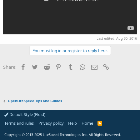
Last edited:
Aug 30, 2016
You must log in or register to reply here.
Facebook
Twitter
Reddit
Pinterest
Tumblr
WhatsApp
Email
Link
Share:
OpenLiteSpeed Tips and Guides
Default Style (Fluid)
Terms and rules
Privacy policy
Help
Home
R
S
S
Copyright
© 2013-2025
LiteSpeed Technologies Inc. All Rights Reserved.