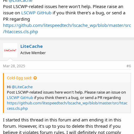
Hi
@LiteCache
Post LSCWP-related issues here won't help. Please raise an
issue on
LSCWP GitHub
if you think there's a bug, or send a
PR regarding
https://github.com/litespeedtech/lscache_wp/blob/master/src
/htaccess.cls.php
LiteCache
Active Member
Mar 28, 2025
#6
Cold-Egg said:
Hi
@LiteCache
Post LSCWP-related issues here won't help. Please raise an issue on
LSCWP GitHub
if you think there's a bug, or send a PR regarding
https://github.com/litespeedtech/lscache_wp/blob/master/src/htac
cess.cls.php
I started this thread in this forum and am ending it in this
forum. However, it's up to you to delete this thread if you
believe it violates forum rules. I will definitely not comply