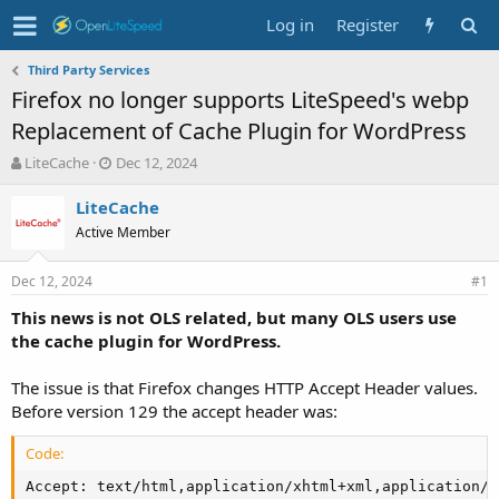
Log in
Register
Third Party Services
Firefox no longer supports LiteSpeed's webp
Replacement of Cache Plugin for WordPress
T
S
LiteCache
Dec 12, 2024
h
t
r
a
LiteCache
e
r
Active Member
a
t
d
d
Dec 12, 2024
s
a
#1
t
t
This news is not OLS related, but many OLS users use
a
e
the cache plugin for WordPress.
r
t
e
The issue is that Firefox changes HTTP Accept Header values.
r
Before version 129 the accept header was:
Code:
Accept: text/html,application/xhtml+xml,application/x