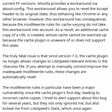
current FF versions. Mozilla provides a workaround via
about:config. This workaround allows you to reset the Accept
header to its original state, thus behaving like Chrome or any
other browser. However, this workaround has consequences
because the modRewrite rules for cache varying do not take
this workaround into account. As a result, an additional cache
copy of a URL is created, whose cache cannot be warmed up
because the cache plugin is unaware of or does not support
this state.
The truly fatal issue is that since version 7.0, the cache plugin
no longer allows changes to LiteSpeed-relevant entries in the
.htaccess file. If you attempt to manually correct/improve the
inadequate modRewrite rules, these changes are
automatically reset!
The modRewrite rules in particular have been a major
vulnerability since the cache plugin's first day, leading to
incorrect cache copies. I tried to alert support about this bug
for several years, but they not only ignored me, but also
kicked me from LiteSpeed's Slack, which once again