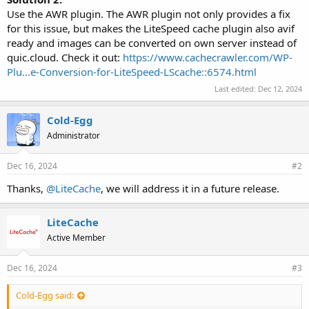
Use the AWR plugin. The AWR plugin not only provides a fix
for this issue, but makes the LiteSpeed cache plugin also avif
ready and images can be converted on own server instead of
quic.cloud. Check it out:
https://www.cachecrawler.com/WP-
Plu...e-Conversion-for-LiteSpeed-LScache::6574.html
Last edited:
Dec 12, 2024
Cold-Egg
Administrator
Dec 16, 2024
#2
Thanks,
@LiteCache
, we will address it in a future release.
LiteCache
Active Member
Dec 16, 2024
#3
Cold-Egg said: