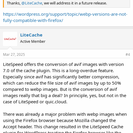
Thanks,
@LiteCache
, we will address it in a future release.
https://wordpress.org/support/topic/webp-versions-are-not-
fully-compatible-with-firefox/
LiteCache
Active Member
Mar 27, 2025
#4
LiteSpeed offers the conversion of avif images with version
7.0 of the cache plugin. This is a long-overdue feature.
Especially since avif has significantly better compression,
which can reduce the file size of avif images by up to 50%
compared to webp images. But is the conversion of avif
images really that big a deal? In principle, yes, but not in the
case of LiteSpeed or quic.cloud.
There was already a major problem with webp images when
using the Firefox browser because Mozilla changed the
Accept header. This change resulted in the LiteSpeed Cache
plugin for WordPress treating the Firefox browser like the