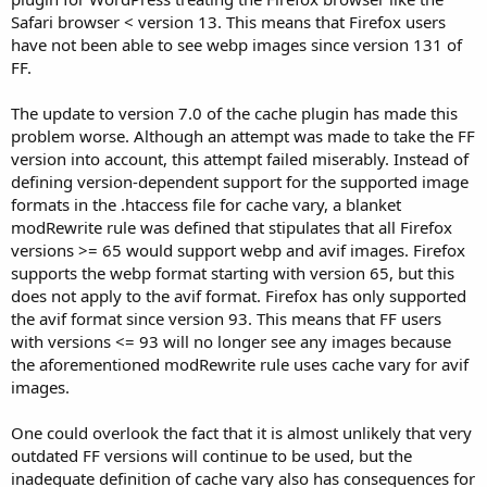
Safari browser < version 13. This means that Firefox users
have not been able to see webp images since version 131 of
FF.
The update to version 7.0 of the cache plugin has made this
problem worse. Although an attempt was made to take the FF
version into account, this attempt failed miserably. Instead of
defining version-dependent support for the supported image
formats in the .htaccess file for cache vary, a blanket
modRewrite rule was defined that stipulates that all Firefox
versions >= 65 would support webp and avif images. Firefox
supports the webp format starting with version 65, but this
does not apply to the avif format. Firefox has only supported
the avif format since version 93. This means that FF users
with versions <= 93 will no longer see any images because
the aforementioned modRewrite rule uses cache vary for avif
images.
One could overlook the fact that it is almost unlikely that very
outdated FF versions will continue to be used, but the
inadequate definition of cache vary also has consequences for