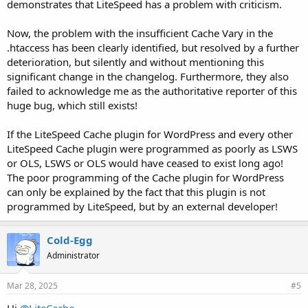
demonstrates that LiteSpeed has a problem with criticism.
Now, the problem with the insufficient Cache Vary in the
.htaccess has been clearly identified, but resolved by a further
deterioration, but silently and without mentioning this
significant change in the changelog. Furthermore, they also
failed to acknowledge me as the authoritative reporter of this
huge bug, which still exists!
If the LiteSpeed Cache plugin for WordPress and every other
LiteSpeed Cache plugin were programmed as poorly as LSWS
or OLS, LSWS or OLS would have ceased to exist long ago!
The poor programming of the Cache plugin for WordPress
can only be explained by the fact that this plugin is not
programmed by LiteSpeed, but by an external developer!
Cold-Egg
Administrator
Mar 28, 2025
#5