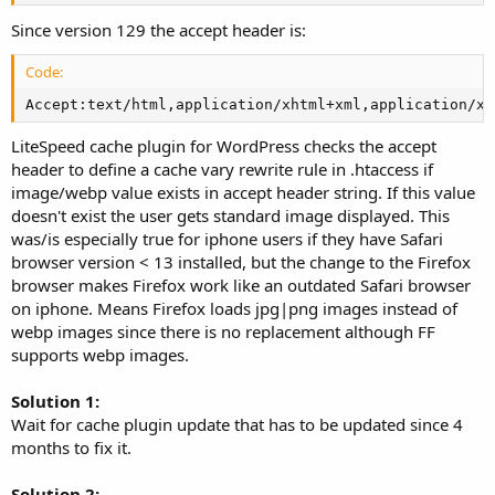
Since version 129 the accept header is:
Code:
Accept:text/html,application/xhtml+xml,application/xm
LiteSpeed cache plugin for WordPress checks the accept
header to define a cache vary rewrite rule in .htaccess if
image/webp value exists in accept header string. If this value
doesn't exist the user gets standard image displayed. This
was/is especially true for iphone users if they have Safari
browser version < 13 installed, but the change to the Firefox
browser makes Firefox work like an outdated Safari browser
on iphone. Means Firefox loads jpg|png images instead of
webp images since there is no replacement although FF
supports webp images.
Solution 1:
Wait for cache plugin update that has to be updated since 4
months to fix it.
Solution 2: